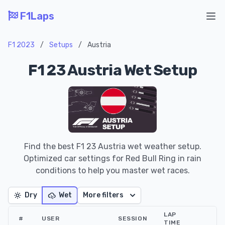
F1Laps
Ope
F1 2023
/
Setups
/
Austria
F1 23 Austria Wet Setup
Find the best F1 23 Austria wet weather setup.
Optimized car settings for Red Bull Ring in rain
conditions to help you master wet races.
Dry
Wet
More filters
LAP
#
USER
SESSION
TIME