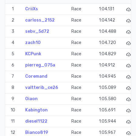
1
CriiXs
Race
1:04.131
2
carloss_2152
Race
1:04.142
3
sebv_5d72
Race
1:04.488
4
zach10
Race
1:04.720
5
KCPunk
Race
1:04.829
6
pierreg_075a
Race
1:04.912
7
Coremand
Race
1:04.945
8
valtterib_ce26
Race
1:05.089
9
0iaon
Race
1:05.580
10
Kabington
Race
1:05.691
11
diesel1122
Race
1:05.944
12
Bianco819
Race
1:05.967