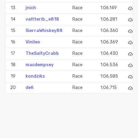
13
jnich
Race
1:06.149
14
valtterib_e818
Race
1:06.281
15
SierraWhiskey88
Race
1:06.360
16
Vinileo
Race
1:06.369
17
TheSaltyCrabb
Race
1:06.430
18
macdempsey
Race
1:06.536
19
kondziks
Race
1:06.585
20
defi
Race
1:06.715