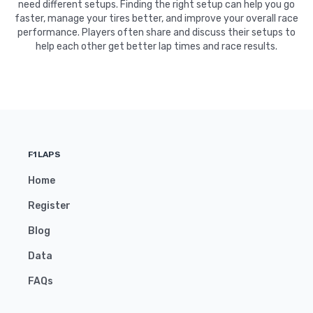
need different setups. Finding the right setup can help you go
faster, manage your tires better, and improve your overall race
performance. Players often share and discuss their setups to
help each other get better lap times and race results.
F1LAPS
Home
Register
Blog
Data
FAQs