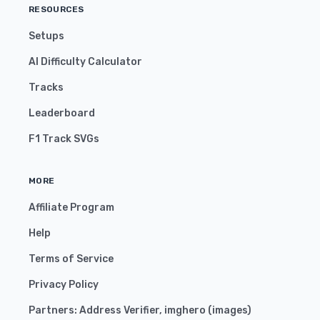
RESOURCES
Setups
AI Difficulty Calculator
Tracks
Leaderboard
F1 Track SVGs
MORE
Affiliate Program
Help
Terms of Service
Privacy Policy
Partners:
Address Verifier
,
imghero
(
images
)