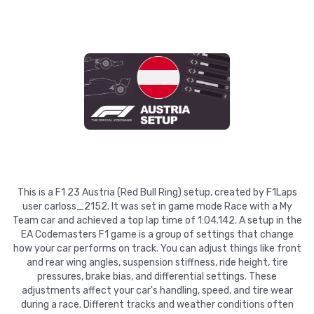
This is a F1 23 Austria (Red Bull Ring) setup, created by F1Laps
user carloss_2152. It was set in game mode Race with a My
Team car and achieved a top lap time of 1:04.142. A setup in the
EA Codemasters F1 game is a group of settings that change
how your car performs on track. You can adjust things like front
and rear wing angles, suspension stiffness, ride height, tire
pressures, brake bias, and differential settings. These
adjustments affect your car's handling, speed, and tire wear
during a race. Different tracks and weather conditions often