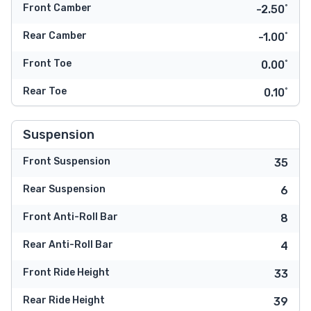
Front Camber
-2.50˚
Rear Camber
-1.00˚
Front Toe
0.00˚
Rear Toe
0.10˚
Suspension
Front Suspension
35
Rear Suspension
6
Front Anti-Roll Bar
8
Rear Anti-Roll Bar
4
Front Ride Height
33
Rear Ride Height
39