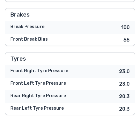
Brakes
Break Pressure
100
Front Break Bias
55
Tyres
Front Right Tyre Pressure
23.0
Front Left Tyre Pressure
23.0
Rear Right Tyre Pressure
20.3
Rear Left Tyre Pressure
20.3