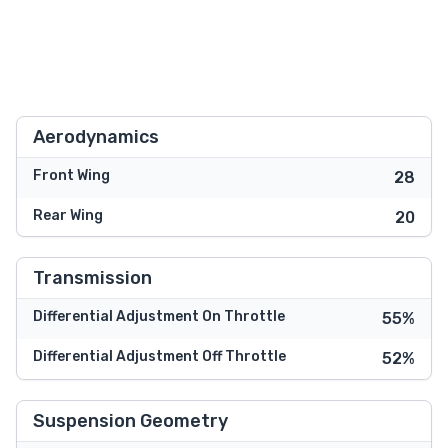
Aerodynamics
Front Wing
28
Rear Wing
20
Transmission
Differential Adjustment On Throttle
55%
Differential Adjustment Off Throttle
52%
Suspension Geometry