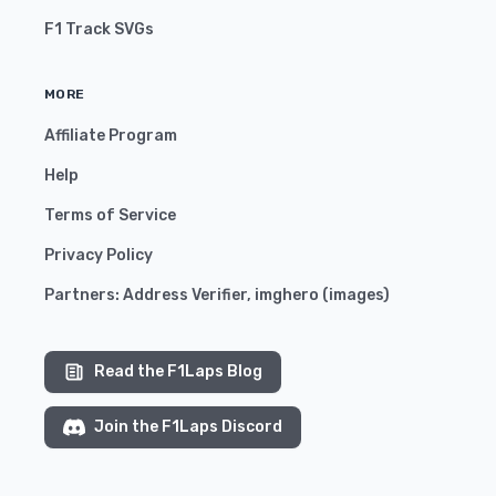
F1 Track SVGs
MORE
Affiliate Program
Help
Terms of Service
Privacy Policy
Partners:
Address Verifier
,
imghero
(
images
)
Read the F1Laps Blog
Join the F1Laps Discord