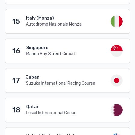
Italy (Monza)
15
Autodromo Nazionale Monza
Singapore
16
Marina Bay Street Circuit
Japan
17
Suzuka International Racing Course
Qatar
18
Lusail International Circuit