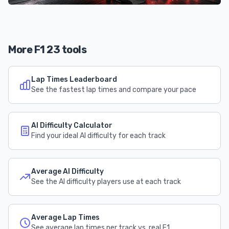
More F1 23 tools
Lap Times Leaderboard
See the fastest lap times and compare your pace
AI Difficulty Calculator
Find your ideal AI difficulty for each track
Average AI Difficulty
See the AI difficulty players use at each track
Average Lap Times
See average lap times per track vs. real F1