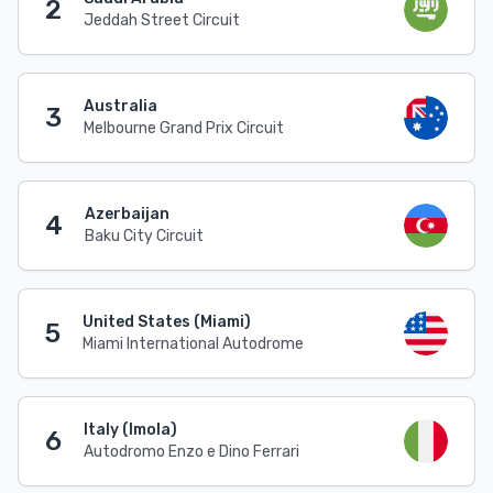
2
Jeddah Street Circuit
Australia
3
Melbourne Grand Prix Circuit
Azerbaijan
4
Baku City Circuit
United States (Miami)
5
Miami International Autodrome
Italy (Imola)
6
Autodromo Enzo e Dino Ferrari