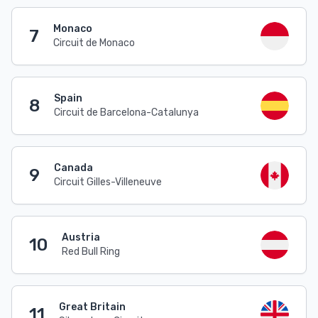
Monaco
7
Circuit de Monaco
Spain
8
Circuit de Barcelona-Catalunya
Canada
9
Circuit Gilles-Villeneuve
Austria
10
Red Bull Ring
Great Britain
11