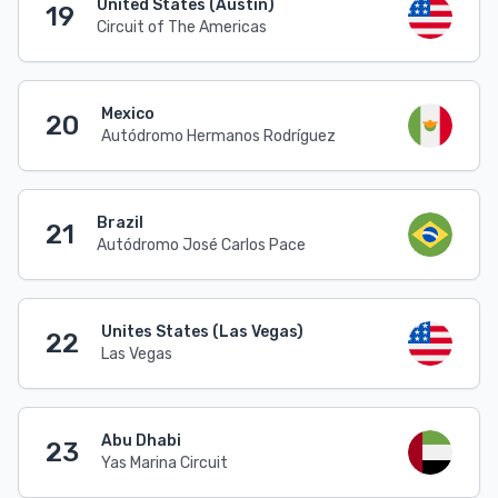
United States (Austin)
19
Circuit of The Americas
Mexico
20
Autódromo Hermanos Rodríguez
Brazil
21
Autódromo José Carlos Pace
Unites States (Las Vegas)
22
Las Vegas
Abu Dhabi
23
Yas Marina Circuit