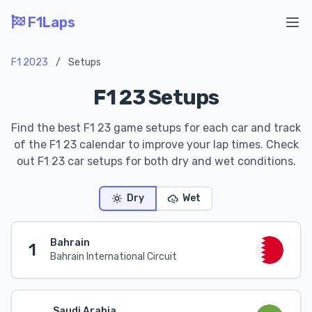
F1Laps
Ope
F1 2023
/
Setups
F1 23 Setups
Find the best F1 23 game setups for each car and track
of the F1 23 calendar to improve your lap times. Check
out F1 23 car setups for both dry and wet conditions.
Dry
Wet
Bahrain
1
Bahrain International Circuit
Saudi Arabia