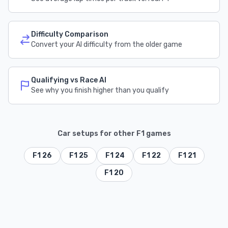
Difficulty Comparison
Convert your AI difficulty from the older game
Qualifying vs Race AI
See why you finish higher than you qualify
Car setups for other F1 games
F1 26
F1 25
F1 24
F1 22
F1 21
F1 20