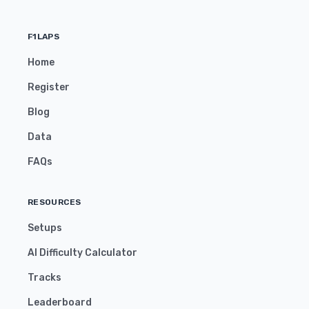
F1LAPS
Home
Register
Blog
Data
FAQs
RESOURCES
Setups
AI Difficulty Calculator
Tracks
Leaderboard