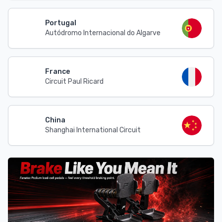
Portugal
Autódromo Internacional do Algarve
France
Circuit Paul Ricard
China
Shanghai International Circuit