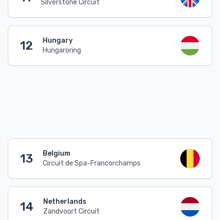
Silverstone Circuit
Hungary
12
Hungaroring
Belgium
13
Circuit de Spa-Francorchamps
Netherlands
14
Zandvoort Circuit