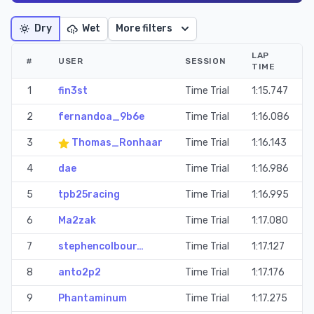
Dry
Wet
More filters
LAP
#
USER
SESSION
TIME
1
fin3st
Time Trial
1:15.747
2
fernandoa_9b6e
Time Trial
1:16.086
3
Thomas_Ronhaar
Time Trial
1:16.143
4
dae
Time Trial
1:16.986
5
tpb25racing
Time Trial
1:16.995
6
Ma2zak
Time Trial
1:17.080
7
stephencolbour…
Time Trial
1:17.127
8
anto2p2
Time Trial
1:17.176
9
Phantaminum
Time Trial
1:17.275