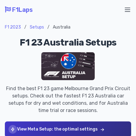
F1Laps
Ope
F1 2023
/
Setups
/
Australia
F1 23 Australia Setups
Find the best F1 23 game Melbourne Grand Prix Circuit
setups. Check out the fastest F1 23 Australia car
setups for dry and wet conditions, and for Australia
time trial or race sessions.
View Meta Setup: the optimal settings