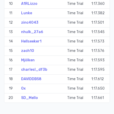
10
A1RLizzo
Time Trial
1:17.360
11
Lunke
Time Trial
1:17.382
12
zinc4043
Time Trial
1:17.501
13
nhulk_27a6
Time Trial
1:17.545
14
Hellseeker1
Time Trial
1:17.573
15
zach10
Time Trial
1:17.576
16
Mjölken
Time Trial
1:17.593
17
charlesl_df3b
Time Trial
1:17.595
18
DAVIDDB58
Time Trial
1:17.612
19
Ox
Time Trial
1:17.650
20
SD_Mello
Time Trial
1:17.661