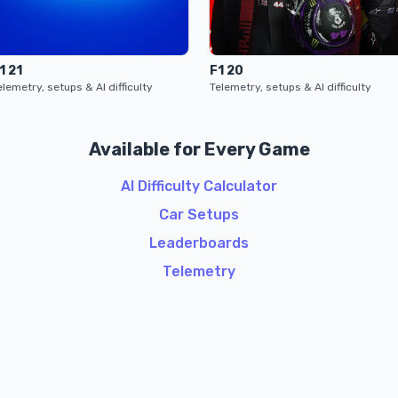
1 21
F1 20
elemetry, setups & AI difficulty
Telemetry, setups & AI difficulty
Available for Every Game
AI Difficulty Calculator
Car Setups
Leaderboards
Telemetry