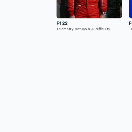
F1 22
F
Telemetry, setups & AI difficulty
T