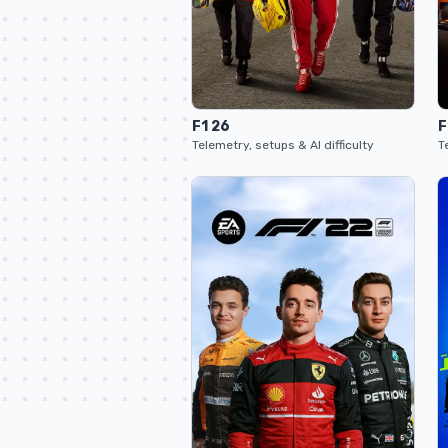
F1 26
F
Telemetry, setups & AI difficulty
T