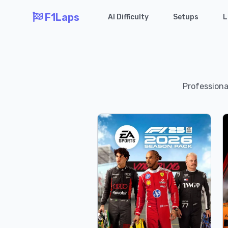
F1Laps
AI Difficulty
Setups
L
Professional