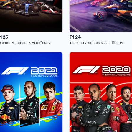
1 25
F1 24
elemetry, setups & AI difficulty
Telemetry, setups & AI difficulty