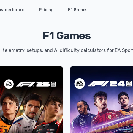
eaderboard
Pricing
F1 Games
F1 Games
 telemetry, setups, and AI difficulty calculators for EA Spo