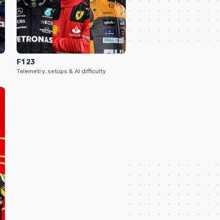
F1 23
Telemetry, setups & AI difficulty