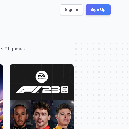
Sign In
Sign Up
rts F1 games.