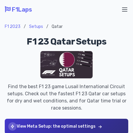
F1Laps
Ope
F1 2023
/
Setups
/
Qatar
F1 23 Qatar Setups
Find the best F1 23 game Lusail International Circuit
setups. Check out the fastest F1 23 Qatar car setups
for dry and wet conditions, and for Qatar time trial or
race sessions.
View Meta Setup: the optimal settings