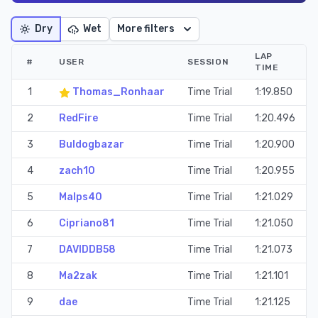
Dry
Wet
More filters
LAP
#
USER
SESSION
TIME
1
Thomas_Ronhaar
Time Trial
1:19.850
2
RedFire
Time Trial
1:20.496
3
Buldogbazar
Time Trial
1:20.900
4
zach10
Time Trial
1:20.955
5
Malps40
Time Trial
1:21.029
6
Cipriano81
Time Trial
1:21.050
7
DAVIDDB58
Time Trial
1:21.073
8
Ma2zak
Time Trial
1:21.101
9
dae
Time Trial
1:21.125