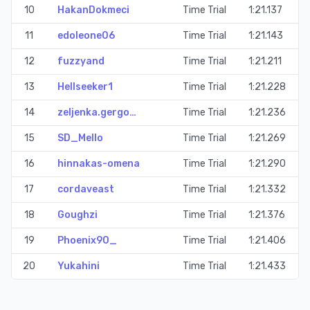
10
HakanDokmeci
Time Trial
1:21.137
11
edoleone06
Time Trial
1:21.143
12
fuzzyand
Time Trial
1:21.211
13
Hellseeker1
Time Trial
1:21.228
14
zeljenka.gergo…
Time Trial
1:21.236
15
SD_Mello
Time Trial
1:21.269
16
hinnakas-omena
Time Trial
1:21.290
17
cordaveast
Time Trial
1:21.332
18
Goughzi
Time Trial
1:21.376
19
Phoenix90_
Time Trial
1:21.406
20
Yukahini
Time Trial
1:21.433