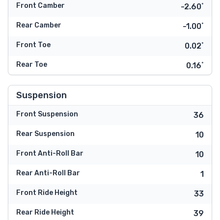
Front Camber
-2.60˚
Rear Camber
-1.00˚
Front Toe
0.02˚
Rear Toe
0.16˚
Suspension
Front Suspension
36
Rear Suspension
10
Front Anti-Roll Bar
10
Rear Anti-Roll Bar
1
Front Ride Height
33
Rear Ride Height
39