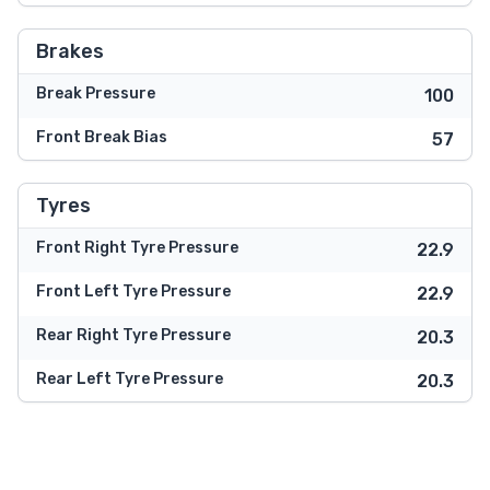
Brakes
Break Pressure
100
Front Break Bias
57
Tyres
Front Right Tyre Pressure
22.9
Front Left Tyre Pressure
22.9
Rear Right Tyre Pressure
20.3
Rear Left Tyre Pressure
20.3