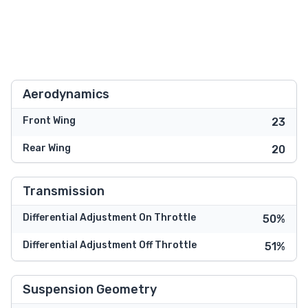
Aerodynamics
Front Wing
23
Rear Wing
20
Transmission
Differential Adjustment On Throttle
50%
Differential Adjustment Off Throttle
51%
Suspension Geometry