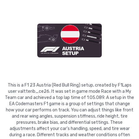
This is a F1 23 Austria (Red Bull Ring) setup, created by F1Laps
user valtterib_ce26. It was set in game mode Race with a My
Team car and achieved a top lap time of 1:05.089. A setup in the
EA Codemasters F1 game is a group of settings that change
how your car performs on track. You can adjust things like front
and rear wing angles, suspension stiffness, ride height, tire
pressures, brake bias, and differential settings. These
adjustments affect your car's handling, speed, and tire wear
during a race. Different tracks and weather conditions often