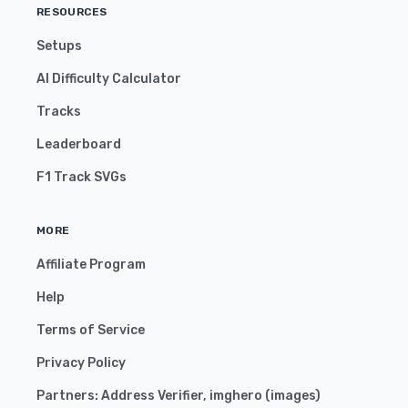
RESOURCES
Setups
AI Difficulty Calculator
Tracks
Leaderboard
F1 Track SVGs
MORE
Affiliate Program
Help
Terms of Service
Privacy Policy
Partners:
Address Verifier
,
imghero
(
images
)