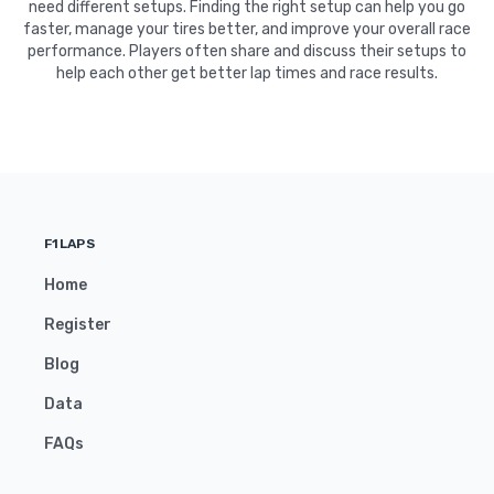
need different setups. Finding the right setup can help you go
faster, manage your tires better, and improve your overall race
performance. Players often share and discuss their setups to
help each other get better lap times and race results.
F1LAPS
Home
Register
Blog
Data
FAQs