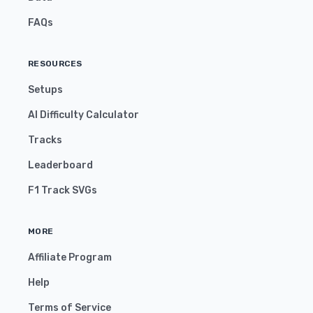
FAQs
RESOURCES
Setups
AI Difficulty Calculator
Tracks
Leaderboard
F1 Track SVGs
MORE
Affiliate Program
Help
Terms of Service