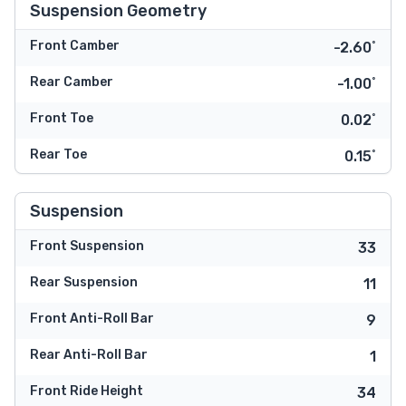
Suspension Geometry
Front Camber
-2.60˚
Rear Camber
-1.00˚
Front Toe
0.02˚
Rear Toe
0.15˚
Suspension
Front Suspension
33
Rear Suspension
11
Front Anti-Roll Bar
9
Rear Anti-Roll Bar
1
Front Ride Height
34