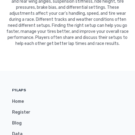
and rear wing angles, suspension stiffness, ride height, tire
pressures, brake bias, and differential settings. These
adjustments affect your car's handling, speed, and tire wear
during a race. Different tracks and weather conditions often
need different setups. Finding the right setup can help you go
faster, manage your tires better, and improve your overall race
performance. Players often share and discuss their setups to
help each other get better lap times and race results.
F1LAPS
Home
Register
Blog
Data