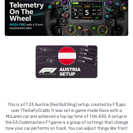
This is a F1 23 Austria (Red Bull Ring) setup, created by F1Laps
user TheSaltyCrabb. It was set in game mode Race with a
McLaren car and achieved a top lap time of 1:06.430. A setup in
the EA Codemasters F1 game is a group of settings that change
how your car performs on track. You can adjust things like front