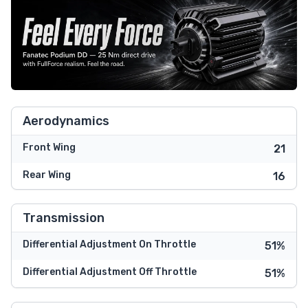
Aerodynamics
Front Wing
21
Rear Wing
16
Transmission
Differential Adjustment On Throttle
51%
Differential Adjustment Off Throttle
51%