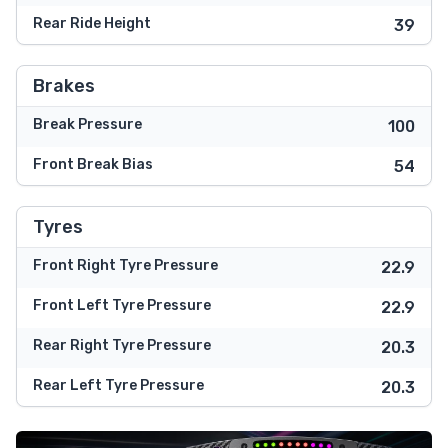
Rear Ride Height
39
Brakes
Break Pressure
100
Front Break Bias
54
Tyres
Front Right Tyre Pressure
22.9
Front Left Tyre Pressure
22.9
Rear Right Tyre Pressure
20.3
Rear Left Tyre Pressure
20.3