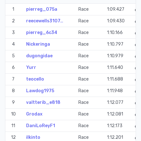
1
pierreg_075a
Race
1:09.427
2
reecewells3107…
Race
1:09.430
3
pierreg_6c34
Race
1:10.166
4
Nickeringa
Race
1:10.797
5
dugongidae
Race
1:10.979
6
Yurr
Race
1:11.640
7
teocello
Race
1:11.688
8
Lawdog1975
Race
1:11.948
9
valtterib_e818
Race
1:12.077
10
Grodax
Race
1:12.081
11
DaniLoReyF1
Race
1:12.173
12
ilkinto
Race
1:12.201