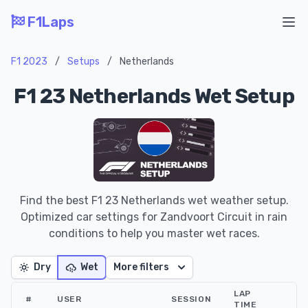
F1Laps
Ope
F1 2023
/
Setups
/
Netherlands
F1 23 Netherlands Wet Setup
Find the best F1 23 Netherlands wet weather setup.
Optimized car settings for Zandvoort Circuit in rain
conditions to help you master wet races.
Dry
Wet
More filters
LAP
#
USER
SESSION
TIME