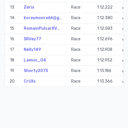
13
Zerix
Race
1:12.222
14
koreymoore66@g…
Race
1:12.380
15
RomainPulsarXV…
Race
1:12.583
16
SRiley77
Race
1:12.696
17
Nelly149
Race
1:12.908
18
Lamux_04
Race
1:12.952
19
Shorty2075
Race
1:13.186
20
CriiXs
Race
1:13.366