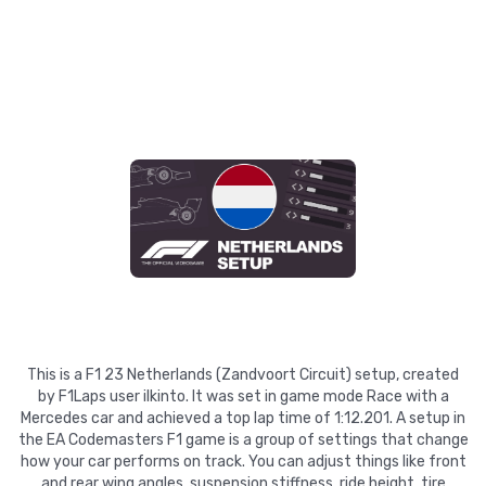
This is a F1 23 Netherlands (Zandvoort Circuit) setup, created
by F1Laps user ilkinto. It was set in game mode Race with a
Mercedes car and achieved a top lap time of 1:12.201. A setup in
the EA Codemasters F1 game is a group of settings that change
how your car performs on track. You can adjust things like front
and rear wing angles, suspension stiffness, ride height, tire