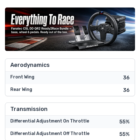
Aerodynamics
Front Wing
36
Rear Wing
36
Transmission
Differential Adjustment On Throttle
55%
Differential Adjustment Off Throttle
55%