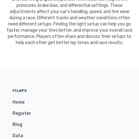
pressures, brake bias, and differential settings. These
adjustments affect your car's handling, speed, and tire wear
during a race. Different tracks and weather conditions often
need different setups. Finding the right setup can help you go
faster, manage your tires better, and improve your overall race
performance. Players often share and discuss their setups to
help each other get better lap times and race results.
F1LAPS
Home
Register
Blog
Data