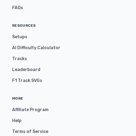
FAQs
RESOURCES
Setups
AI Difficulty Calculator
Tracks
Leaderboard
F1 Track SVGs
MORE
Affiliate Program
Help
Terms of Service