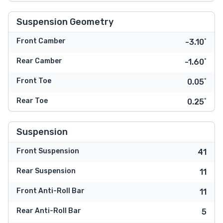
Suspension Geometry
Front Camber
-3.10˚
Rear Camber
-1.60˚
Front Toe
0.05˚
Rear Toe
0.25˚
Suspension
Front Suspension
41
Rear Suspension
11
Front Anti-Roll Bar
11
Rear Anti-Roll Bar
5