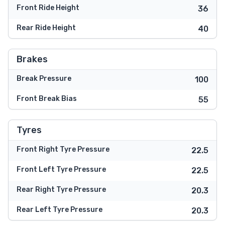
Front Ride Height
36
Rear Ride Height
40
Brakes
Break Pressure
100
Front Break Bias
55
Tyres
Front Right Tyre Pressure
22.5
Front Left Tyre Pressure
22.5
Rear Right Tyre Pressure
20.3
Rear Left Tyre Pressure
20.3