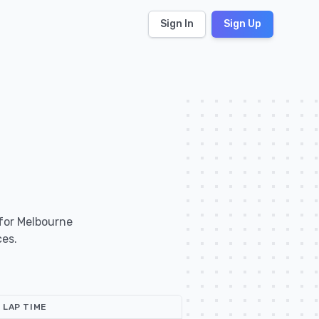
Sign In
Sign Up
 for Melbourne
ces.
LAP TIME