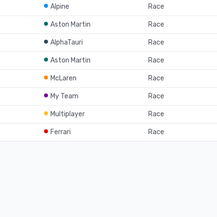
Alpine
Race
Aston Martin
Race
AlphaTauri
Race
Aston Martin
Race
McLaren
Race
My Team
Race
Multiplayer
Race
Ferrari
Race