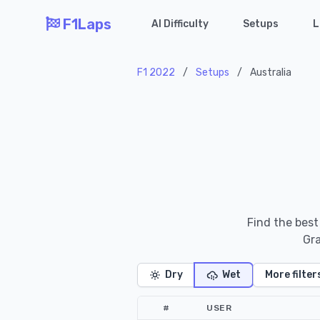
F1Laps
AI Difficulty
Setups
L
F1 2022
/
Setups
/
Australia
Find the best
Gra
Dry
Wet
More filter
#
USER