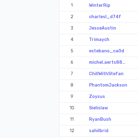
1
WinterRip
2
charlesl_d74f
3
JesseAustin
4
Trimaych
5
estebano_ca0d
6
michel.aerts88…
7
ChillWithStefan
8
PhantomJackson
9
Zoysus
10
Sielislaw
11
RyanBush
12
sahilbrid