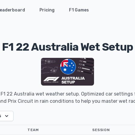
eaderboard
Pricing
F1 Games
F1 22 Australia Wet Setup
 F1 22 Australia wet weather setup. Optimized car settings
nd Prix Circuit in rain conditions to help you master wet ra
s
TEAM
SESSION