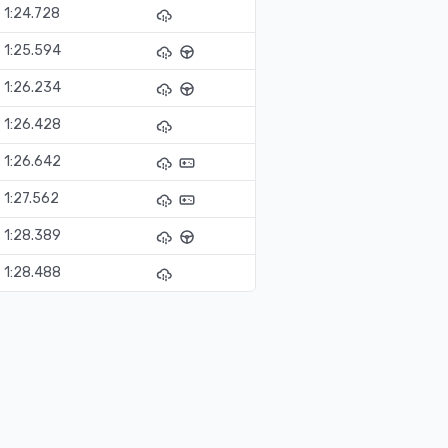
1:24.728
1:25.594
1:26.234
1:26.428
1:26.642
1:27.562
1:28.389
1:28.488