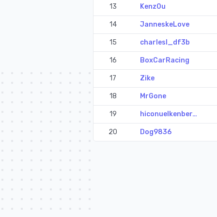
13
Kenz0u
14
JanneskeLove
15
charlesl_df3b
16
BoxCarRacing
17
Zike
18
MrGone
19
hiconuelkenber…
20
Dog9836