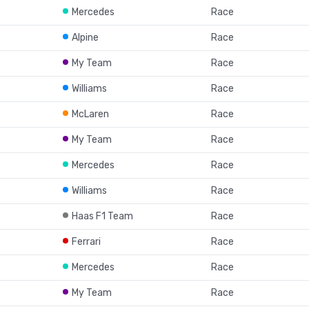
Mercedes
Race
Alpine
Race
My Team
Race
Williams
Race
McLaren
Race
My Team
Race
Mercedes
Race
Williams
Race
Haas F1 Team
Race
Ferrari
Race
Mercedes
Race
My Team
Race