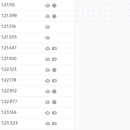
1:21.115
1:21.398
1:21.516
1:21.595
1:21.647
1:21.900
1:22.123
1:22.178
1:22.812
1:22.877
1:23.166
1:23.323