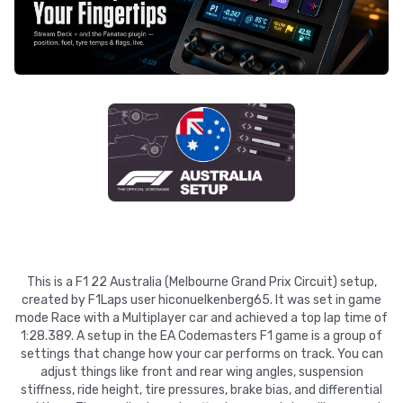
This is a F1 22 Australia (Melbourne Grand Prix Circuit) setup,
created by F1Laps user hiconuelkenberg65. It was set in game
mode Race with a Multiplayer car and achieved a top lap time of
1:28.389. A setup in the EA Codemasters F1 game is a group of
settings that change how your car performs on track. You can
adjust things like front and rear wing angles, suspension
stiffness, ride height, tire pressures, brake bias, and differential