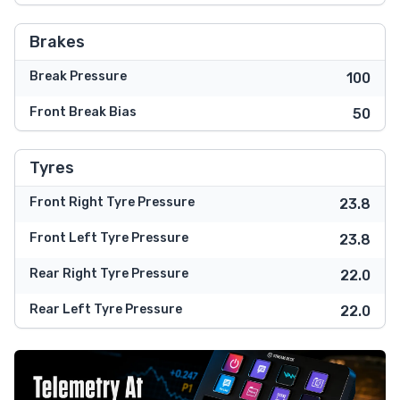
Brakes
Break Pressure
100
Front Break Bias
50
Tyres
Front Right Tyre Pressure
23.8
Front Left Tyre Pressure
23.8
Rear Right Tyre Pressure
22.0
Rear Left Tyre Pressure
22.0