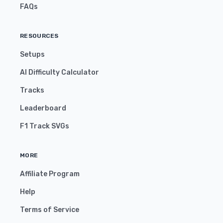
FAQs
RESOURCES
Setups
AI Difficulty Calculator
Tracks
Leaderboard
F1 Track SVGs
MORE
Affiliate Program
Help
Terms of Service