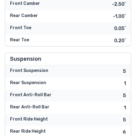
Front Camber
-2.50˚
Rear Camber
-1.00˚
Front Toe
0.05˚
Rear Toe
0.20˚
Suspension
Front Suspension
5
Rear Suspension
1
Front Anti-Roll Bar
5
Rear Anti-Roll Bar
1
Front Ride Height
5
Rear Ride Height
6