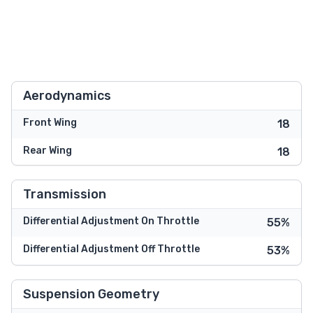
Aerodynamics
Front Wing
18
Rear Wing
18
Transmission
Differential Adjustment On Throttle
55%
Differential Adjustment Off Throttle
53%
Suspension Geometry