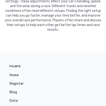
settings. These adjustments affect your car's handling, speed,
and tire wear during a race. Different tracks and weather
conditions often need different setups. Finding the right setup
can help you go faster, manage your tires better, and improve
your overall race performance. Players often share and discuss
their setups to help each other get better lap times and race
results.
F1LAPS
Home
Register
Blog
Data