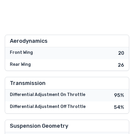
Aerodynamics
Front Wing
20
Rear Wing
26
Transmission
Differential Adjustment On Throttle
95%
Differential Adjustment Off Throttle
54%
Suspension Geometry