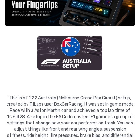
This is a F1 22 Australia (Melbourne Grand Prix Circuit) setup,
created by F1Laps user BoxCarRacing. It was set in game mode
Race with a Aston Martin car and achieved a top lap time of
1:26.428. A setup in the EA Codemasters F1 game is a group of
settings that change how your car performs on track. You can
adjust things like front and rear wing angles, suspension
stiffness, ride height, tire pressures, brake bias, and differential