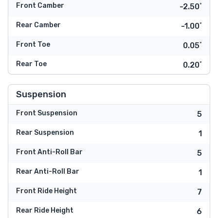
Front Camber
-2.50˚
Rear Camber
-1.00˚
Front Toe
0.05˚
Rear Toe
0.20˚
Suspension
Front Suspension
5
Rear Suspension
1
Front Anti-Roll Bar
5
Rear Anti-Roll Bar
1
Front Ride Height
7
Rear Ride Height
6