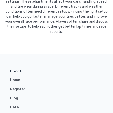
settings. These adjustments affect your car's handling, speed,
and tire wear during a race. Different tracks and weather
conditions often need different setups. Finding the right setup
can help you go faster, manage your tires better, and improve
your overall race performance. Players often share and discuss
their setups to help each other get better lap times and race
results.
F1LAPS
Home
Register
Blog
Data