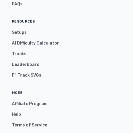
FAQs
RESOURCES
Setups
AI Difficulty Calculator
Tracks
Leaderboard
F1 Track SVGs
MORE
Affiliate Program
Help
Terms of Service