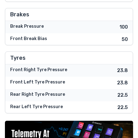
Brakes
Break Pressure
100
Front Break Bias
50
Tyres
Front Right Tyre Pressure
23.8
Front Left Tyre Pressure
23.8
Rear Right Tyre Pressure
22.5
Rear Left Tyre Pressure
22.5