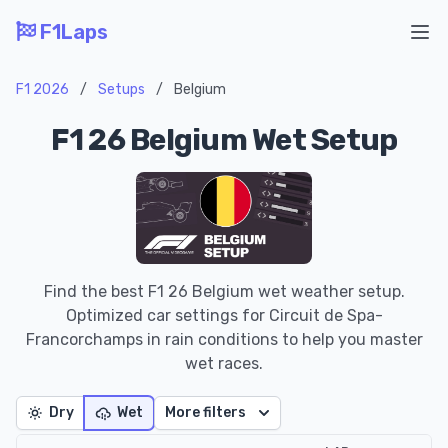
F1Laps
Ope
F1 2026
/
Setups
/
Belgium
F1 26 Belgium Wet Setup
Find the best F1 26 Belgium wet weather setup.
Optimized car settings for Circuit de Spa-
Francorchamps in rain conditions to help you master
wet races.
Dry
Wet
More filters