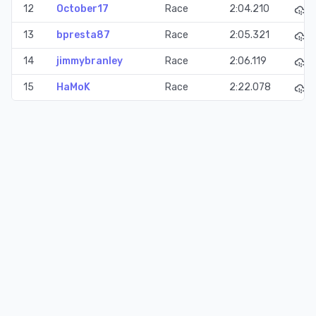
12
October17
Race
2:04.210
13
bpresta87
Race
2:05.321
14
jimmybranley
Race
2:06.119
15
HaMoK
Race
2:22.078