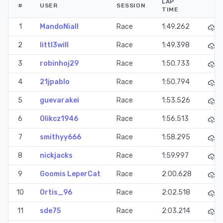
LAP
#
USER
SESSION
TIME
1
MandoNiall
Race
1:49.262
2
littl3will
Race
1:49.398
3
robinhoj29
Race
1:50.733
4
21jpablo
Race
1:50.794
5
guevarakei
Race
1:53.526
6
Olikcz1946
Race
1:56.513
7
smithyy666
Race
1:58.295
8
nickjacks
Race
1:59.997
9
Goomis LeperCat
Race
2:00.628
10
Ortis_96
Race
2:02.518
11
sde75
Race
2:03.214