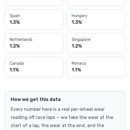
Spain
Hungary
1.3%
1.3%
Netherlands
Singapore
1.2%
1.2%
Canada
Monaco
1.1%
1.1%
How we get this data
Every number here is a real per-wheel wear
reading off race laps — we take the wear at the
start of a lap, the wear at the end, and the