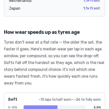
Netherlands
1.1× front
Japan
1.1× front
How wear speeds up as tyres age
Tyres don't wear at a flat rate — the older the set, the
faster it goes. Here's median wear per lap in each age
window, per compound, so you can see the drop-off.
Softs fall off the hardest as they age, which is the real
story behind compound choice: it's not which one
wears fastest fresh, it's how quickly each one runs
away from you.
Soft
~15 laps to half worn · ~26 to fully worn
0–10%
2.5%