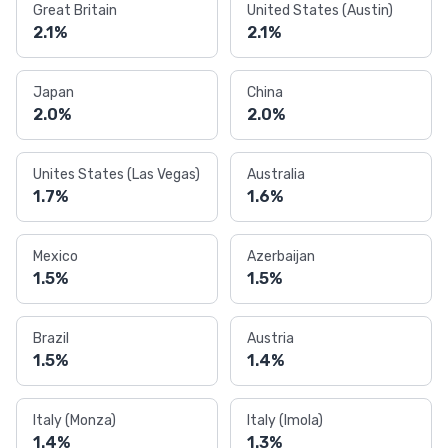
Great Britain
United States (Austin)
2.1%
2.1%
Japan
China
2.0%
2.0%
Unites States (Las Vegas)
Australia
1.7%
1.6%
Mexico
Azerbaijan
1.5%
1.5%
Brazil
Austria
1.5%
1.4%
Italy (Monza)
Italy (Imola)
1.4%
1.3%