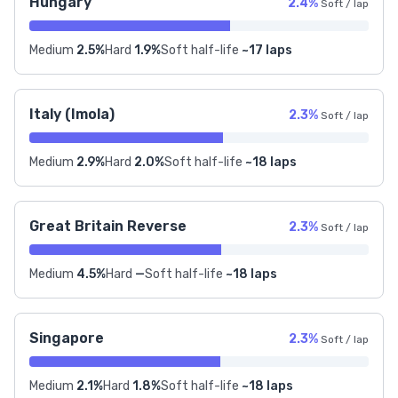
Hungary
2.4%
Soft / lap
Medium
2.5%
Hard
1.9%
Soft half-life
~17 laps
Italy (Imola)
2.3%
Soft / lap
Medium
2.9%
Hard
2.0%
Soft half-life
~18 laps
Great Britain Reverse
2.3%
Soft / lap
Medium
4.5%
Hard
—
Soft half-life
~18 laps
Singapore
2.3%
Soft / lap
Medium
2.1%
Hard
1.8%
Soft half-life
~18 laps