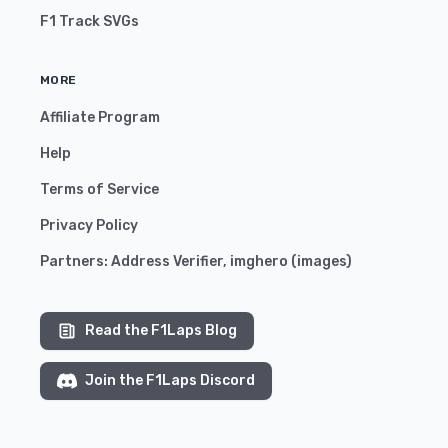
F1 Track SVGs
MORE
Affiliate Program
Help
Terms of Service
Privacy Policy
Partners:
Address Verifier
,
imghero
(
images
)
Read the F1Laps Blog
Join the F1Laps Discord