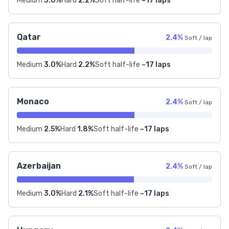
Medium
3.0%
Hard
2.2%
Soft half-life
~17 laps
Qatar
2.4%
Soft / lap
Medium
3.0%
Hard
2.2%
Soft half-life
~17 laps
Monaco
2.4%
Soft / lap
Medium
2.5%
Hard
1.8%
Soft half-life
~17 laps
Azerbaijan
2.4%
Soft / lap
Medium
3.0%
Hard
2.1%
Soft half-life
~17 laps