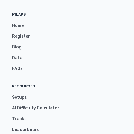
F1LAPS
Home
Register
Blog
Data
FAQs
RESOURCES
Setups
AI Difficulty Calculator
Tracks
Leaderboard