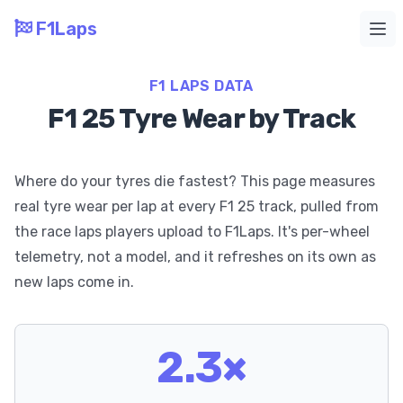
F1Laps
Ope
F1 LAPS DATA
F1 25 Tyre Wear by Track
Where do your tyres die fastest? This page measures
real tyre wear per lap at every F1 25 track, pulled from
the race laps players upload to F1Laps. It's per-wheel
telemetry, not a model, and it refreshes on its own as
new laps come in.
2.3×