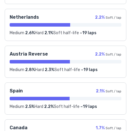
Netherlands
2.2%
Soft / lap
Medium
2.6%
Hard
2.1%
Soft half-life
~19 laps
Austria Reverse
2.2%
Soft / lap
Medium
2.8%
Hard
2.3%
Soft half-life
~19 laps
Spain
2.1%
Soft / lap
Medium
2.5%
Hard
2.2%
Soft half-life
~19 laps
Canada
1.7%
Soft / lap