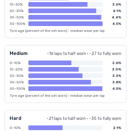
10–20%
3.6%
20–30%
4.1%
30–50%
4.4%
50–100%
4.5%
Tyre age (percent of the set worn) · median wear per lap
Medium
~16 laps to half worn · ~27 to fully worn
0–10%
2.6%
10–20%
3.0%
20–30%
3.3%
30–50%
3.8%
50–100%
4.5%
Tyre age (percent of the set worn) · median wear per lap
Hard
~21 laps to half worn · ~35 to fully worn
0–10%
2.1%