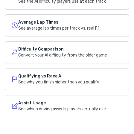
See the AI difficulty players use at each track
Average Lap Times
See average lap times per track vs. real F1
Difficulty Comparison
Convert your AI difficulty from the older game
Qualifying vs Race AI
See why you finish higher than you qualify
Assist Usage
See which driving assists players actually use