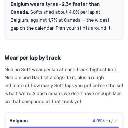
Belgium wears tyres ~2.3× faster than
Canada.
Softs shed about 4.0% per lap at
Belgium, against 1.7% at Canada — the widest
gap on the calendar. Plan your stints around it.
Wear per lap by track
Median Soft wear per lap at each track, highest first.
Medium and Hard sit alongside it, plus a rough
estimate of how many Soft laps you get before the set
is half worn. A dash means we don't have enough laps
on that compound at that track yet.
Belgium
4.0%
Soft / lap