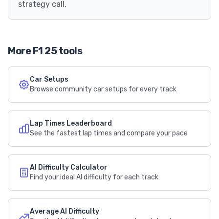
strategy call.
More F1 25 tools
Car Setups
Browse community car setups for every track
Lap Times Leaderboard
See the fastest lap times and compare your pace
AI Difficulty Calculator
Find your ideal AI difficulty for each track
Average AI Difficulty