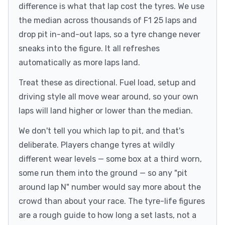
difference is what that lap cost the tyres. We use
the median across thousands of F1 25 laps and
drop pit in-and-out laps, so a tyre change never
sneaks into the figure. It all refreshes
automatically as more laps land.
Treat these as directional. Fuel load, setup and
driving style all move wear around, so your own
laps will land higher or lower than the median.
We don't tell you which lap to pit, and that's
deliberate. Players change tyres at wildly
different wear levels — some box at a third worn,
some run them into the ground — so any "pit
around lap N" number would say more about the
crowd than about your race. The tyre-life figures
are a rough guide to how long a set lasts, not a