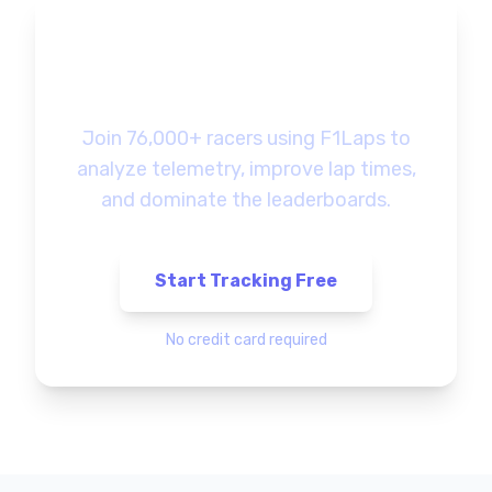
Ready to Track Your
F1 Gaming Progress?
Join 76,000+ racers using F1Laps to
analyze telemetry, improve lap times,
and dominate the leaderboards.
Start Tracking Free
No credit card required