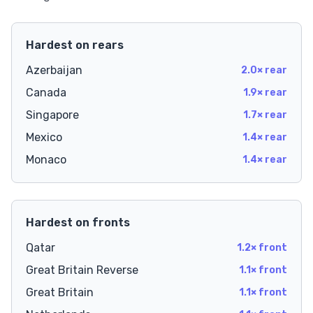
Hardest on rears
Azerbaijan
2.0× rear
Canada
1.9× rear
Singapore
1.7× rear
Mexico
1.4× rear
Monaco
1.4× rear
Hardest on fronts
Qatar
1.2× front
Great Britain Reverse
1.1× front
Great Britain
1.1× front