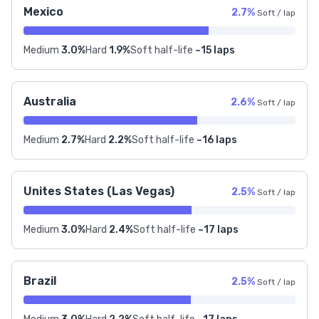
Mexico
2.7%
Soft / lap
Medium
3.0%
Hard
1.9%
Soft half-life
~15 laps
Australia
2.6%
Soft / lap
Medium
2.7%
Hard
2.2%
Soft half-life
~16 laps
Unites States (Las Vegas)
2.5%
Soft / lap
Medium
3.0%
Hard
2.4%
Soft half-life
~17 laps
Brazil
2.5%
Soft / lap