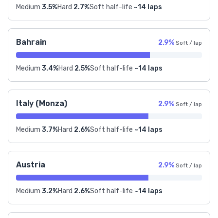
Medium
3.5%
Hard
2.7%
Soft half-life
~14 laps
Bahrain
2.9%
Soft / lap
Medium
3.4%
Hard
2.5%
Soft half-life
~14 laps
Italy (Monza)
2.9%
Soft / lap
Medium
3.7%
Hard
2.6%
Soft half-life
~14 laps
Austria
2.9%
Soft / lap
Medium
3.2%
Hard
2.6%
Soft half-life
~14 laps