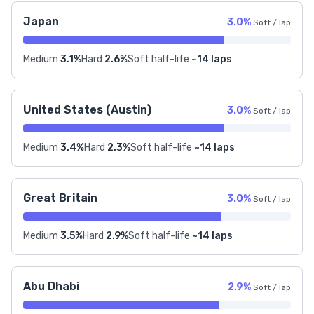
Japan
3.0%
Soft / lap
Medium
3.1%
Hard
2.6%
Soft half-life
~14 laps
United States (Austin)
3.0%
Soft / lap
Medium
3.4%
Hard
2.3%
Soft half-life
~14 laps
Great Britain
3.0%
Soft / lap
Medium
3.5%
Hard
2.9%
Soft half-life
~14 laps
Abu Dhabi
2.9%
Soft / lap