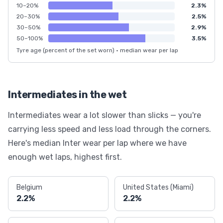
10–20%
2.3%
20–30%
2.5%
30–50%
2.9%
50–100%
3.5%
Tyre age (percent of the set worn) · median wear per lap
Intermediates in the wet
Intermediates wear a lot slower than slicks — you're
carrying less speed and less load through the corners.
Here's median Inter wear per lap where we have
enough wet laps, highest first.
Belgium
United States (Miami)
2.2%
2.2%