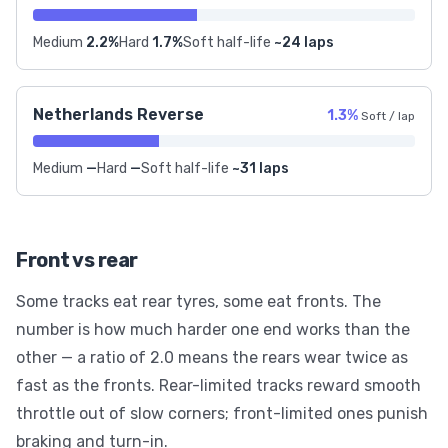
Medium
2.2%
Hard
1.7%
Soft half-life
~24 laps
Netherlands Reverse
1.3%
Soft / lap
Medium
—
Hard
—
Soft half-life
~31 laps
Front vs rear
Some tracks eat rear tyres, some eat fronts. The
number is how much harder one end works than the
other — a ratio of 2.0 means the rears wear twice as
fast as the fronts. Rear-limited tracks reward smooth
throttle out of slow corners; front-limited ones punish
braking and turn-in.