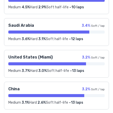
Medium
4.5%
Hard
2.9%
Soft half-life
~10 laps
Saudi Arabia
3.4%
Soft / lap
Medium
3.6%
Hard
3.1%
Soft half-life
~12 laps
United States (Miami)
3.2%
Soft / lap
Medium
3.7%
Hard
3.0%
Soft half-life
~13 laps
China
3.2%
Soft / lap
Medium
3.1%
Hard
2.6%
Soft half-life
~13 laps