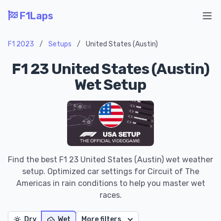
F1Laps
Ope
F1 2023
/
Setups
/
United States (Austin)
F1 23 United States (Austin)
Wet Setup
Find the best F1 23 United States (Austin) wet weather
setup. Optimized car settings for Circuit of The
Americas in rain conditions to help you master wet
races.
Dry
Wet
More filters