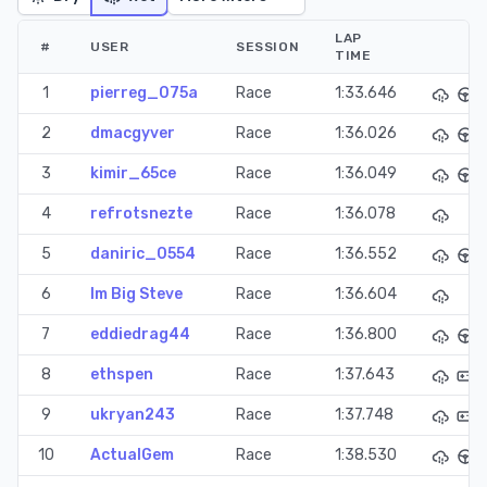
LAP
#
USER
SESSION
TIME
1
pierreg_075a
Race
1:33.646
2
dmacgyver
Race
1:36.026
3
kimir_65ce
Race
1:36.049
4
refrotsnezte
Race
1:36.078
5
daniric_0554
Race
1:36.552
6
Im Big Steve
Race
1:36.604
7
eddiedrag44
Race
1:36.800
8
ethspen
Race
1:37.643
9
ukryan243
Race
1:37.748
10
ActualGem
Race
1:38.530