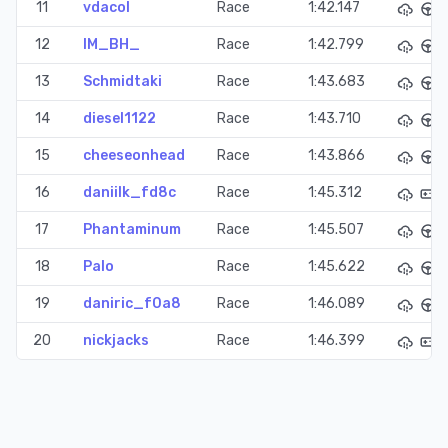
11
vdacol
Race
1:42.147
12
IM_BH_
Race
1:42.799
13
Schmidtaki
Race
1:43.683
14
diesel1122
Race
1:43.710
15
cheeseonhead
Race
1:43.866
16
daniilk_fd8c
Race
1:45.312
17
Phantaminum
Race
1:45.507
18
Palo
Race
1:45.622
19
daniric_f0a8
Race
1:46.089
20
nickjacks
Race
1:46.399