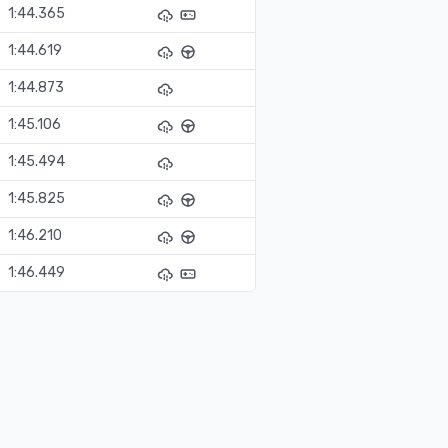
1:44.365
1:44.619
1:44.873
1:45.106
1:45.494
1:45.825
1:46.210
1:46.449