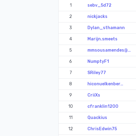
1
sebv_5d72
2
nickjacks
3
Dylan_sthamann
4
Marijn.smeets
5
mmsousamendes@…
6
NumptyF1
7
SRiley77
8
hiconuelkenber…
9
CriiXs
10
cfranklin1200
11
Quackius
12
ChrisEdwin75