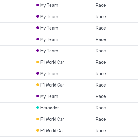
My Team
Race
My Team
Race
My Team
Race
My Team
Race
My Team
Race
F1 World Car
Race
My Team
Race
F1 World Car
Race
My Team
Race
Mercedes
Race
F1 World Car
Race
F1 World Car
Race