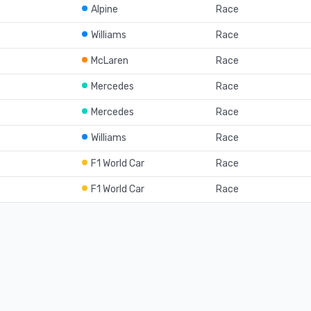
Alpine
Race
Williams
Race
McLaren
Race
Mercedes
Race
Mercedes
Race
Williams
Race
F1 World Car
Race
F1 World Car
Race