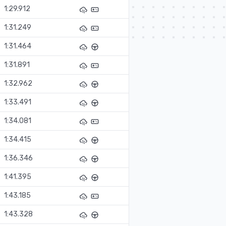
1:29.912
1:31.249
1:31.464
1:31.891
1:32.962
1:33.491
1:34.081
1:34.415
1:36.346
1:41.395
1:43.185
1:43.328