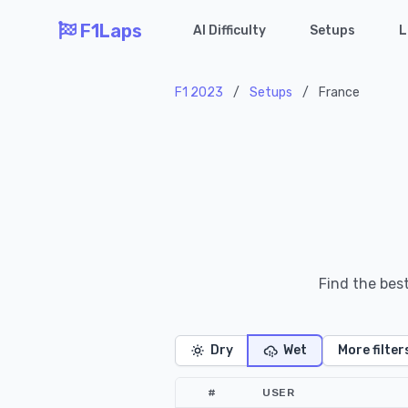
F1Laps
AI Difficulty
Setups
L
F1 2023
/
Setups
/
France
Find the bes
Dry
Wet
More filter
#
USER