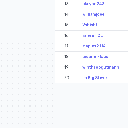
13
ukryan243
14
Williamjdee
15
Vahisht
16
Enero_CL
17
Maples2114
18
aidanniklaus
19
winthropgutmann
20
Im Big Steve