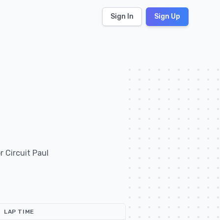
Sign In
Sign Up
 Circuit Paul
LAP TIME