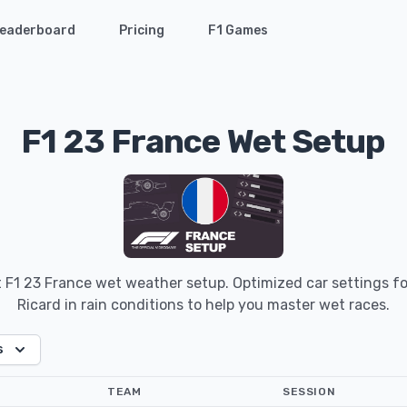
eaderboard
Pricing
F1 Games
F1 23 France Wet Setup
t F1 23 France wet weather setup. Optimized car settings for
Ricard in rain conditions to help you master wet races.
s
TEAM
SESSION