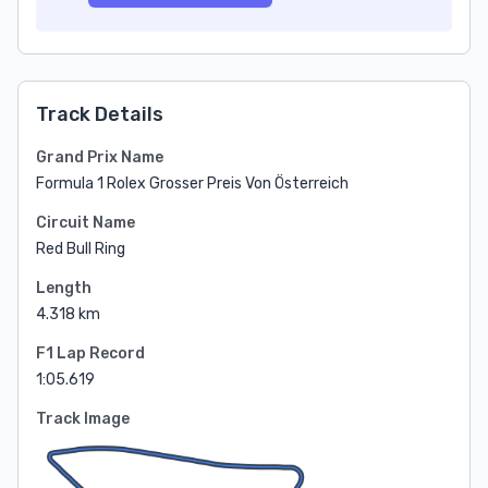
Track Details
Grand Prix Name
Formula 1 Rolex Grosser Preis Von Österreich
Circuit Name
Red Bull Ring
Length
4.318 km
F1 Lap Record
1:05.619
Track Image