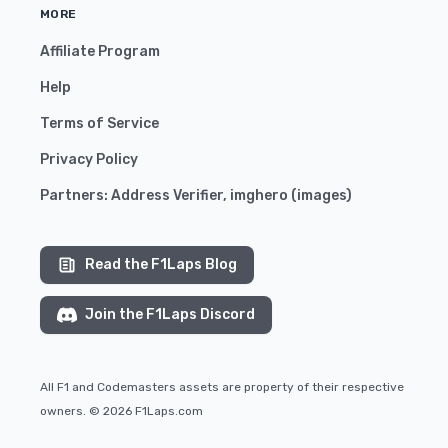
MORE
Affiliate Program
Help
Terms of Service
Privacy Policy
Partners:
Address Verifier
,
imghero
(
images
)
Read the F1Laps Blog
Join the F1Laps Discord
All F1 and Codemasters assets are property of their respective
owners. © 2026 F1Laps.com