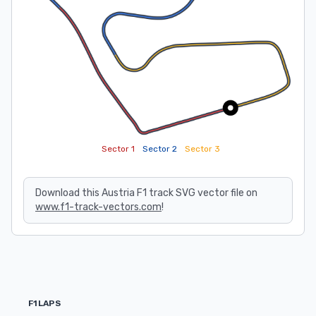
Sector 1
Sector 2
Sector 3
Download this Austria F1 track SVG vector file on
www.f1-track-vectors.com
!
F1LAPS