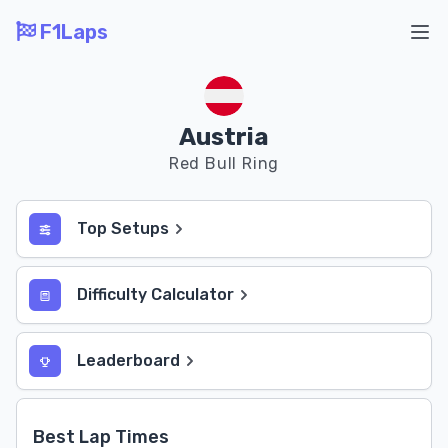
F1Laps
Ope
Austria
Red Bull Ring
Top Setups
Difficulty Calculator
Leaderboard
Best Lap Times