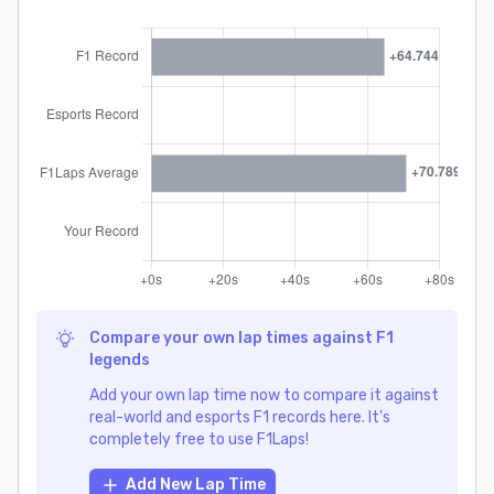
Compare your own lap times against F1
legends
Add your own lap time now to compare it against
real-world and esports F1 records here. It's
completely free to use F1Laps!
Add New Lap Time