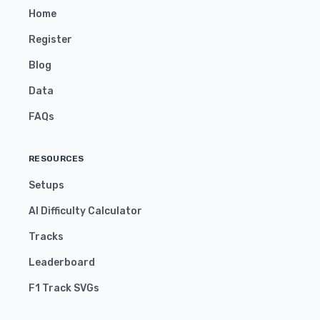
Home
Register
Blog
Data
FAQs
RESOURCES
Setups
AI Difficulty Calculator
Tracks
Leaderboard
F1 Track SVGs