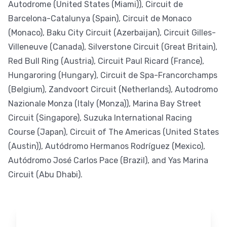
Autodrome (United States (Miami)), Circuit de
Barcelona-Catalunya (Spain), Circuit de Monaco
(Monaco), Baku City Circuit (Azerbaijan), Circuit Gilles-
Villeneuve (Canada), Silverstone Circuit (Great Britain),
Red Bull Ring (Austria), Circuit Paul Ricard (France),
Hungaroring (Hungary), Circuit de Spa-Francorchamps
(Belgium), Zandvoort Circuit (Netherlands), Autodromo
Nazionale Monza (Italy (Monza)), Marina Bay Street
Circuit (Singapore), Suzuka International Racing
Course (Japan), Circuit of The Americas (United States
(Austin)), Autódromo Hermanos Rodríguez (Mexico),
Autódromo José Carlos Pace (Brazil), and Yas Marina
Circuit (Abu Dhabi).