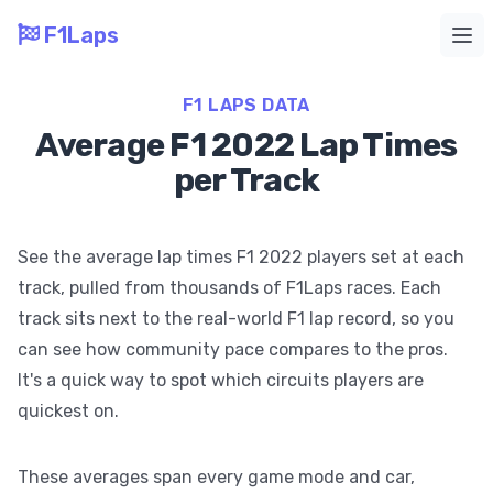
F1Laps
Ope
F1 LAPS DATA
Average F1 2022 Lap Times
per Track
See the average lap times F1 2022 players set at each
track, pulled from thousands of F1Laps races. Each
track sits next to the real-world F1 lap record, so you
can see how community pace compares to the pros.
It's a quick way to spot which circuits players are
quickest on.
These averages span every game mode and car,