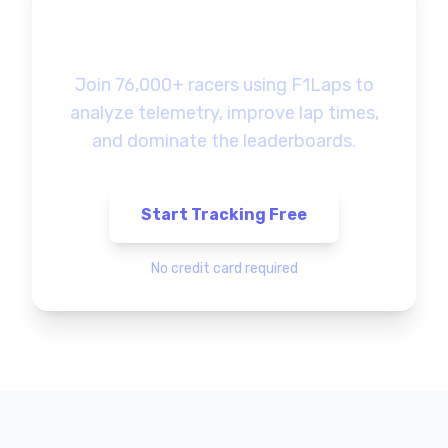
Ready to Track Your
F1 Gaming Progress?
Join 76,000+ racers using F1Laps to
analyze telemetry, improve lap times,
and dominate the leaderboards.
Start Tracking Free
No credit card required