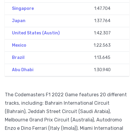
Singapore
1:47.704
Japan
1:37.764
United States (Austin)
1:42.307
Mexico
1:22.563
Brazil
1:13.645
Abu Dhabi
1:30.940
The Codemasters F1 2022 Game features 20 different
tracks, including: Bahrain International Circuit
(Bahrain), Jeddah Street Circuit (Saudi Arabia),
Melbourne Grand Prix Circuit (Australia), Autodromo
Enzo e Dino Ferrari (Italy (Imola)), Miami International