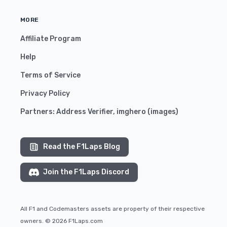
MORE
Affiliate Program
Help
Terms of Service
Privacy Policy
Partners:
Address Verifier
,
imghero
(
images
)
Read the F1Laps Blog
Join the F1Laps Discord
All F1 and Codemasters assets are property of their respective
owners. © 2026 F1Laps.com