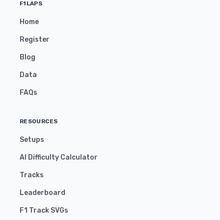
F1LAPS
Home
Register
Blog
Data
FAQs
RESOURCES
Setups
AI Difficulty Calculator
Tracks
Leaderboard
F1 Track SVGs