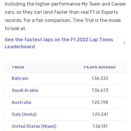
including the higher-performance My Team and Career
cars, so they can land faster than real F1 or Esports
records. For a fair comparison, Time Trial is the mode
to look at.
See the fastest laps on the F1 2022 Lap Times
Leaderboard
TRACK
F1LAPS AVERAGE
Bahrain
1:36.330
Saudi Arabia
1:36.673
Australia
1:25.798
Italy (Imola)
1:25.241
United States (Miami)
1:36.131