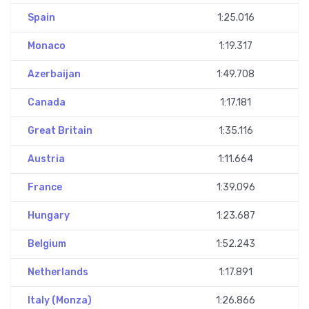
Spain
1:25.016
Monaco
1:19.317
Azerbaijan
1:49.708
Canada
1:17.181
Great Britain
1:35.116
Austria
1:11.664
France
1:39.096
Hungary
1:23.687
Belgium
1:52.243
Netherlands
1:17.891
Italy (Monza)
1:26.866