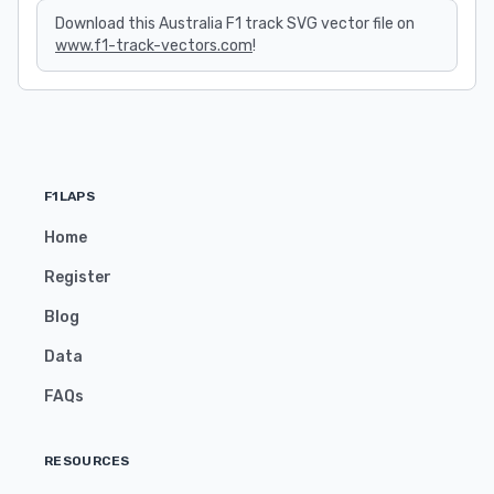
Download this Australia F1 track SVG vector file on
www.f1-track-vectors.com
!
F1LAPS
Home
Register
Blog
Data
FAQs
RESOURCES