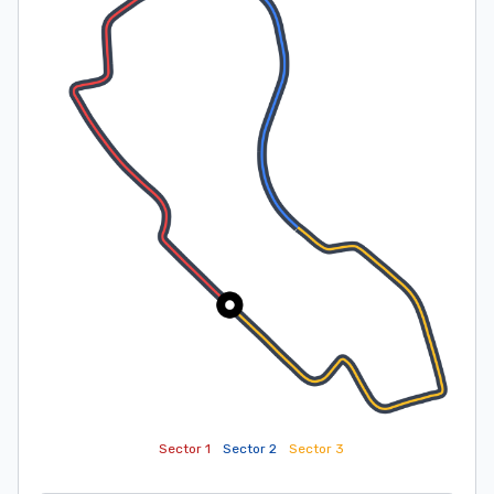
Sector 1
Sector 2
Sector 3