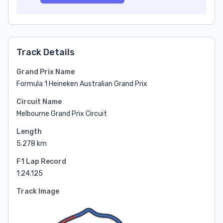
Track Details
Grand Prix Name
Formula 1 Heineken Australian Grand Prix
Circuit Name
Melbourne Grand Prix Circuit
Length
5.278 km
F1 Lap Record
1:24.125
Track Image