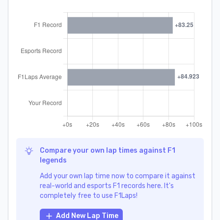
Compare your own lap times against F1
legends
Add your own lap time now to compare it against
real-world and esports F1 records here. It's
completely free to use F1Laps!
Add New Lap Time