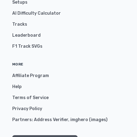
Setups
AI Difficulty Calculator
Tracks
Leaderboard
F1 Track SVGs
MORE
Affiliate Program
Help
Terms of Service
Privacy Policy
Partners:
Address Verifier
,
imghero
(
images
)