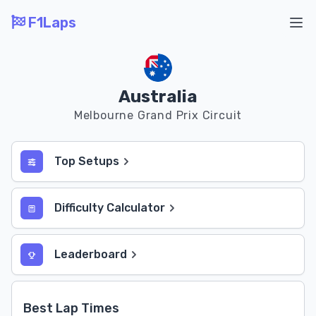
F1Laps
Ope
Australia
Melbourne Grand Prix Circuit
Top Setups
Difficulty Calculator
Leaderboard
Best Lap Times