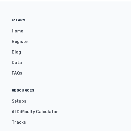
F1LAPS
Home
Register
Blog
Data
FAQs
RESOURCES
Setups
AI Difficulty Calculator
Tracks