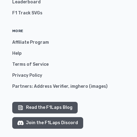
Leaderboard
F1 Track SVGs
MORE
Affiliate Program
Help
Terms of Service
Privacy Policy
Partners:
Address Verifier
,
imghero
(
images
)
Read the F1Laps Blog
Join the F1Laps Discord