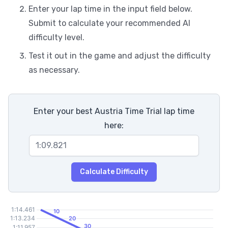
Enter your lap time in the input field below.
Submit to calculate your recommended AI
difficulty level.
Test it out in the game and adjust the difficulty
as necessary.
Enter your best Austria Time Trial lap time
here:
Calculate Difficulty