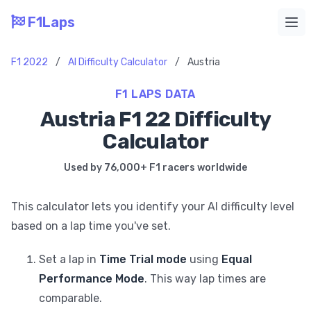
F1Laps
Ope
F1 2022
/
AI Difficulty Calculator
/
Austria
F1 LAPS DATA
Austria F1 22 Difficulty
Calculator
Used by 76,000+ F1 racers worldwide
This calculator lets you identify your AI difficulty level
based on a lap time you've set.
Set a lap in
Time Trial mode
using
Equal
Performance Mode
. This way lap times are
comparable.