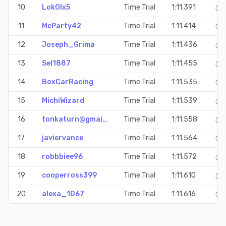
10
LokOlx5
Time Trial
1:11.391
11
McParty42
Time Trial
1:11.414
12
Joseph_Grima
Time Trial
1:11.436
13
Sel1887
Time Trial
1:11.455
14
BoxCarRacing
Time Trial
1:11.535
15
MichiWizard
Time Trial
1:11.539
16
tonkaturn@gmai…
Time Trial
1:11.558
17
javiervance
Time Trial
1:11.564
18
robbbiee96
Time Trial
1:11.572
19
cooperross399
Time Trial
1:11.610
20
alexa_1067
Time Trial
1:11.616