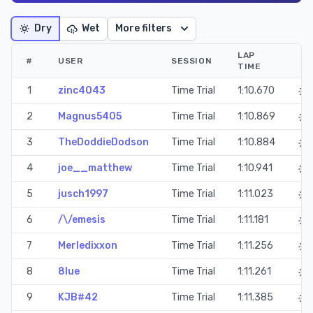
Dry
Wet
More filters
LAP
#
USER
SESSION
TIME
1
zinc4043
Time Trial
1:10.670
2
Magnus5405
Time Trial
1:10.869
3
TheDoddieDodson
Time Trial
1:10.884
4
joe__matthew
Time Trial
1:10.941
5
jusch1997
Time Trial
1:11.023
6
/\/emesis
Time Trial
1:11.181
7
Merledixxon
Time Trial
1:11.256
8
8lue
Time Trial
1:11.261
9
KJB#42
Time Trial
1:11.385