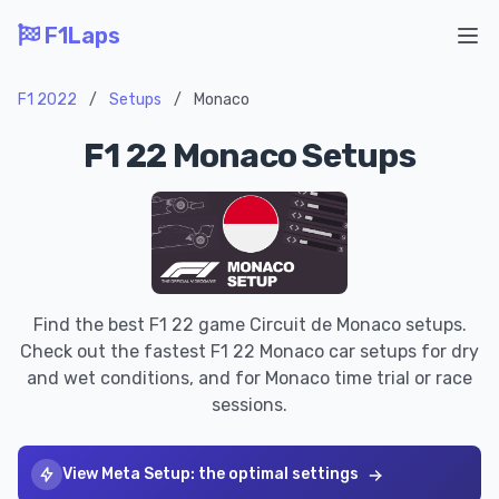
F1Laps
Ope
F1 2022
/
Setups
/
Monaco
F1 22 Monaco Setups
Find the best F1 22 game Circuit de Monaco setups.
Check out the fastest F1 22 Monaco car setups for dry
and wet conditions, and for Monaco time trial or race
sessions.
View Meta Setup: the optimal settings