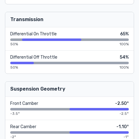
Transmission
Differential On Throttle
65%
50%
100%
Differential Off Throttle
54%
50%
100%
Suspension Geometry
Front Camber
-2.50°
-3.5°
-2.5°
Rear Camber
-1.10°
-2°
-1°