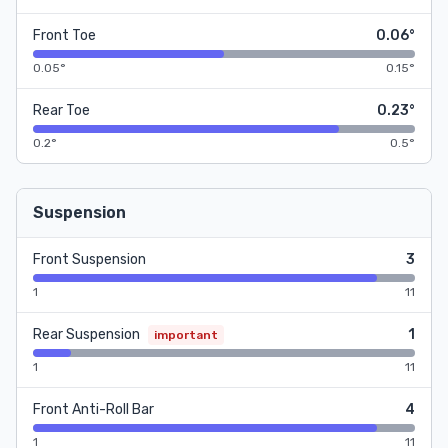
Front Toe
0.06°
0.05°
0.15°
Rear Toe
0.23°
0.2°
0.5°
Suspension
Front Suspension
3
1
11
Rear Suspension
1
important
1
11
Front Anti-Roll Bar
4
1
11