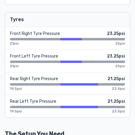
Tyres
Front Right Tyre Pressure
23.25psi
21psi
25psi
Front Left Tyre Pressure
23.25psi
21psi
25psi
Rear Right Tyre Pressure
21.25psi
19.5psi
23.5psi
Rear Left Tyre Pressure
21.25psi
19.5psi
23.5psi
The Setup You Need