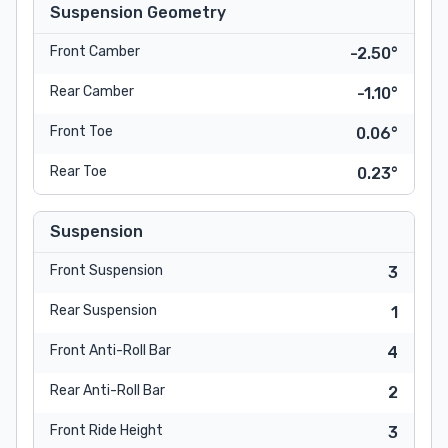
Suspension Geometry
Front Camber
-2.50°
Rear Camber
-1.10°
Front Toe
0.06°
Rear Toe
0.23°
Suspension
Front Suspension
3
Rear Suspension
1
Front Anti-Roll Bar
4
Rear Anti-Roll Bar
2
Front Ride Height
3