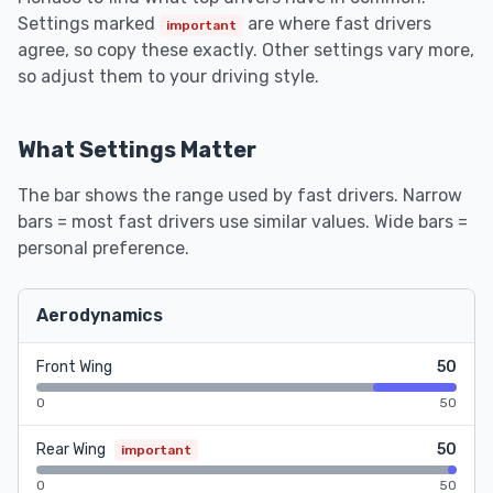
Settings marked
are where fast drivers
important
agree, so copy these exactly. Other settings vary more,
so adjust them to your driving style.
What Settings Matter
The bar shows the range used by fast drivers. Narrow
bars = most fast drivers use similar values. Wide bars =
personal preference.
Aerodynamics
Front Wing
50
0
50
Rear Wing
50
important
0
50