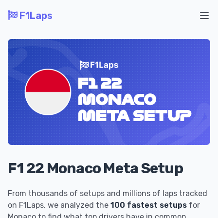
F1Laps
Ope
F1 22 Monaco Meta Setup
From thousands of setups and millions of laps tracked
on F1Laps, we analyzed the
100 fastest setups
for
Monaco to find what top drivers have in common.