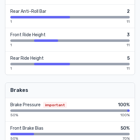
Rear Anti-Roll Bar
2
1
11
Front Ride Height
3
1
11
Rear Ride Height
5
1
11
Brakes
Brake Pressure
100%
important
50%
100%
Front Brake Bias
50%
50%
70%