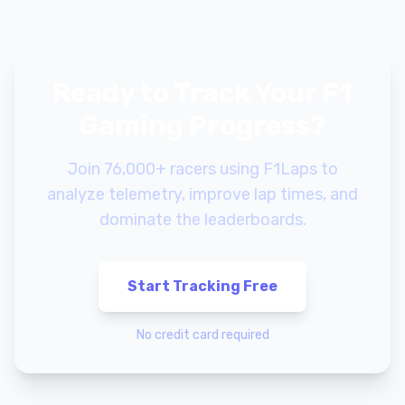
Ready to Track Your F1
Gaming Progress?
Join 76,000+ racers using F1Laps to
analyze telemetry, improve lap times, and
dominate the leaderboards.
Start Tracking Free
No credit card required