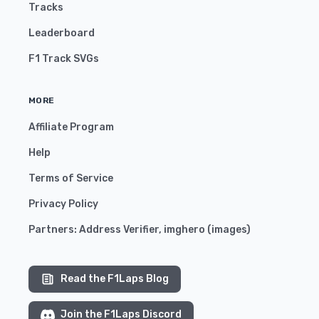
Tracks
Leaderboard
F1 Track SVGs
MORE
Affiliate Program
Help
Terms of Service
Privacy Policy
Partners:
Address Verifier
,
imghero
(
images
)
Read the F1Laps Blog
Join the F1Laps Discord