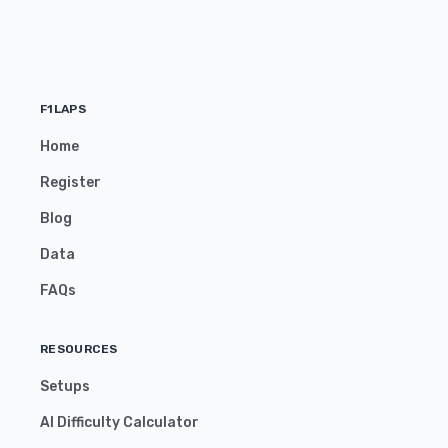
F1LAPS
Home
Register
Blog
Data
FAQs
RESOURCES
Setups
AI Difficulty Calculator