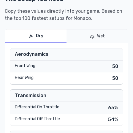
Copy these values directly into your game. Based on
the top 100 fastest setups for Monaco.
Dry
Wet
Aerodynamics
Front Wing
50
Rear Wing
50
Transmission
Differential On Throttle
65%
Differential Off Throttle
54%