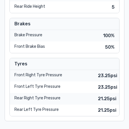
Rear Ride Height
5
Brakes
Brake Pressure
100%
Front Brake Bias
50%
Tyres
Front Right Tyre Pressure
23.25psi
Front Left Tyre Pressure
23.25psi
Rear Right Tyre Pressure
21.25psi
Rear Left Tyre Pressure
21.25psi