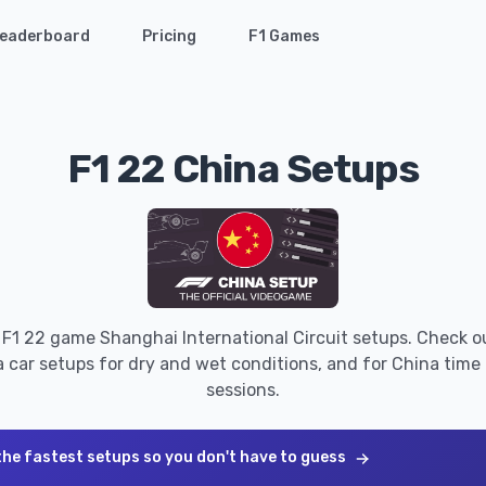
eaderboard
Pricing
F1 Games
F1 22 China Setups
 F1 22 game Shanghai International Circuit setups. Check o
 car setups for dry and wet conditions, and for China time t
sessions.
the fastest setups so you don't have to guess