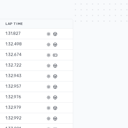
LAP TIME
1:31.827
1:32.498
1:32.674
1:32.722
1:32.943
1:32.957
1:32.976
1:32.979
1:32.992