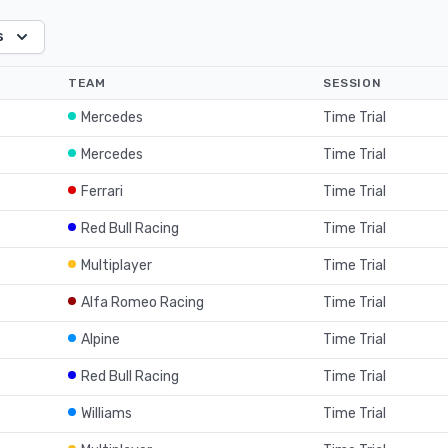
s
TEAM
SESSION
Mercedes
Time Trial
Mercedes
Time Trial
Ferrari
Time Trial
Red Bull Racing
Time Trial
Multiplayer
Time Trial
Alfa Romeo Racing
Time Trial
Alpine
Time Trial
Red Bull Racing
Time Trial
Williams
Time Trial