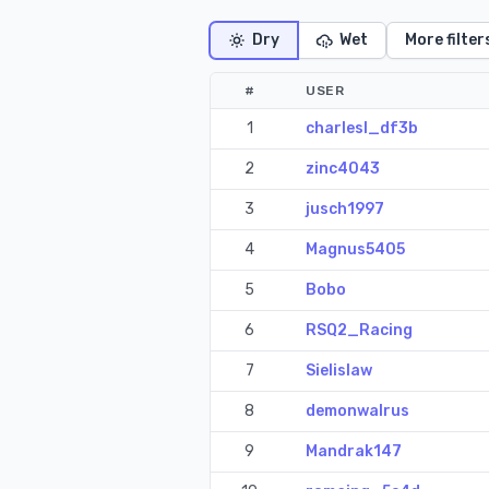
Dry
Wet
More filter
#
USER
1
charlesl_df3b
2
zinc4043
3
jusch1997
4
Magnus5405
5
Bobo
6
RSQ2_Racing
7
Sielislaw
8
demonwalrus
9
Mandrak147