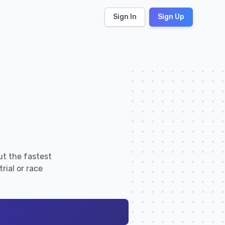
Sign In
Sign Up
ut the fastest
rial or race