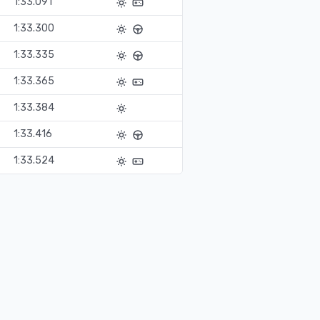
1:33.091
1:33.300
1:33.335
1:33.365
1:33.384
1:33.416
1:33.524