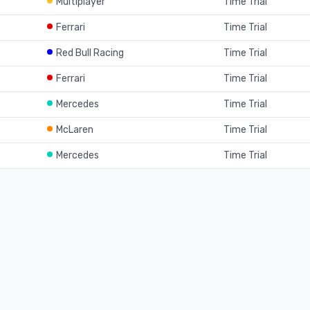
Multiplayer
Time Trial
Ferrari
Time Trial
Red Bull Racing
Time Trial
Ferrari
Time Trial
Mercedes
Time Trial
McLaren
Time Trial
Mercedes
Time Trial