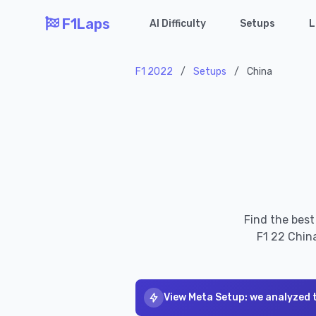
F1Laps
AI Difficulty
Setups
L
F1 2022
/
Setups
/
China
Find the best
F1 22 China
View Meta Setup: we analyzed 