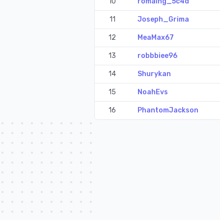
10
romaing_5c4d
11
Joseph_Grima
12
MeaMax67
13
robbbiee96
14
Shurykan
15
NoahEvs
16
PhantomJackson