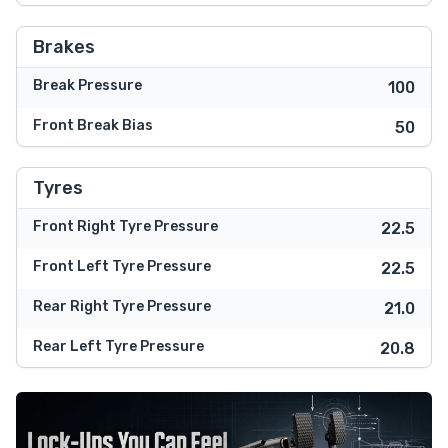
Brakes
Break Pressure
100
Front Break Bias
50
Tyres
Front Right Tyre Pressure
22.5
Front Left Tyre Pressure
22.5
Rear Right Tyre Pressure
21.0
Rear Left Tyre Pressure
20.8