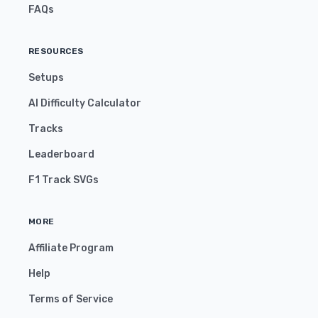
FAQs
RESOURCES
Setups
AI Difficulty Calculator
Tracks
Leaderboard
F1 Track SVGs
MORE
Affiliate Program
Help
Terms of Service