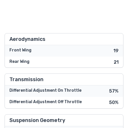
Aerodynamics
Front Wing
19
Rear Wing
21
Transmission
Differential Adjustment On Throttle
57%
Differential Adjustment Off Throttle
50%
Suspension Geometry