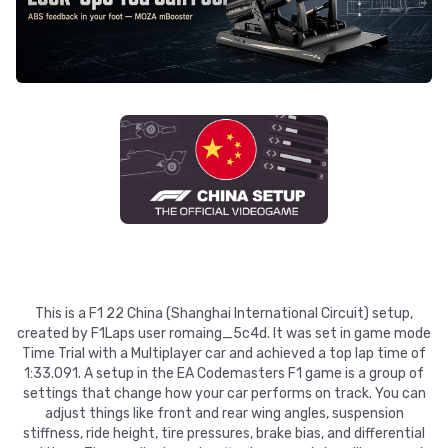
This is a F1 22 China (Shanghai International Circuit) setup,
created by F1Laps user romaing_5c4d. It was set in game mode
Time Trial with a Multiplayer car and achieved a top lap time of
1:33.091. A setup in the EA Codemasters F1 game is a group of
settings that change how your car performs on track. You can
adjust things like front and rear wing angles, suspension
stiffness, ride height, tire pressures, brake bias, and differential