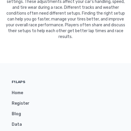
settings. These adjustments affect your car's handling, speed,
and tire wear during a race. Different tracks and weather
conditions often need different setups. Finding the right setup
can help you go faster, manage your tires better, and improve
your overall race performance. Players often share and discuss
their setups to help each other get better lap times and race
results.
F1LAPS
Home
Register
Blog
Data