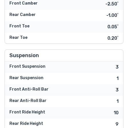
Front Camber
-2.50˚
Rear Camber
-1.00˚
Front Toe
0.05˚
Rear Toe
0.20˚
Suspension
Front Suspension
3
Rear Suspension
1
Front Anti-Roll Bar
3
Rear Anti-Roll Bar
1
Front Ride Height
10
Rear Ride Height
9