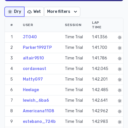
Dry
Wet
More filters
LAP
#
USER
SESSION
TIME
1
JT040
Time Trial
1:41.356
2
Parker1992TP
Time Trial
1:41.700
3
altair9510
Time Trial
1:41.786
4
cordaveast
Time Trial
1:42.045
5
MattyG97
Time Trial
1:42.201
6
Heelage
Time Trial
1:42.485
7
lewish_6ba6
Time Trial
1:42.641
8
Americana1108
Time Trial
1:42.962
9
estebano_724b
Time Trial
1:42.983