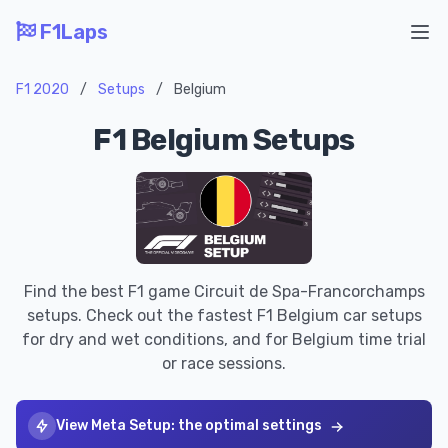
F1Laps
Ope
F1 2020
/
Setups
/
Belgium
F1 Belgium Setups
Find the best F1 game Circuit de Spa-Francorchamps
setups. Check out the fastest F1 Belgium car setups
for dry and wet conditions, and for Belgium time trial
or race sessions.
View Meta Setup: the optimal settings