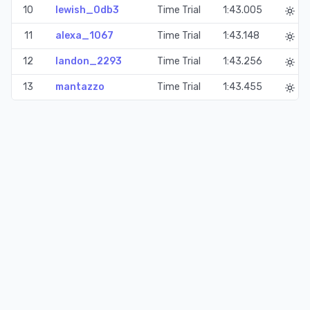
10
lewish_0db3
Time Trial
1:43.005
11
alexa_1067
Time Trial
1:43.148
12
landon_2293
Time Trial
1:43.256
13
mantazzo
Time Trial
1:43.455