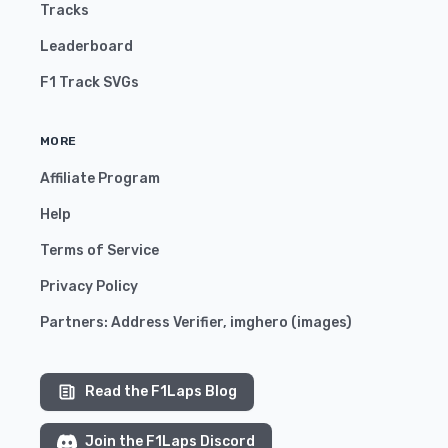
Tracks
Leaderboard
F1 Track SVGs
MORE
Affiliate Program
Help
Terms of Service
Privacy Policy
Partners:
Address Verifier
,
imghero
(
images
)
Read the F1Laps Blog
Join the F1Laps Discord