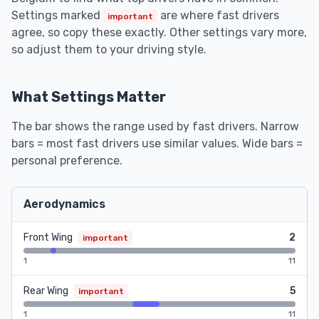
Settings marked
are where fast drivers
important
agree, so copy these exactly. Other settings vary more,
so adjust them to your driving style.
What Settings Matter
The bar shows the range used by fast drivers. Narrow
bars = most fast drivers use similar values. Wide bars =
personal preference.
Aerodynamics
Front Wing
2
important
1
11
Rear Wing
5
important
1
11