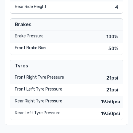
Rear Ride Height
4
Brakes
Brake Pressure
100%
Front Brake Bias
50%
Tyres
Front Right Tyre Pressure
21psi
Front Left Tyre Pressure
21psi
Rear Right Tyre Pressure
19.50psi
Rear Left Tyre Pressure
19.50psi