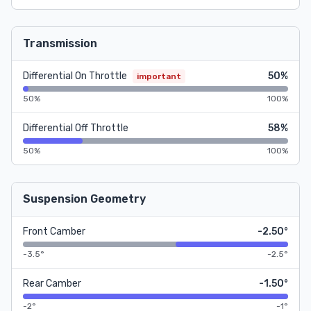
Transmission
Differential On Throttle
50%
important
50%
100%
Differential Off Throttle
58%
50%
100%
Suspension Geometry
Front Camber
-2.50°
-3.5°
-2.5°
Rear Camber
-1.50°
-2°
-1°