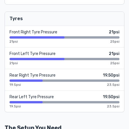
Tyres
Front Right Tyre Pressure
21psi
21psi
25psi
Front Left Tyre Pressure
21psi
21psi
25psi
Rear Right Tyre Pressure
19.50psi
19.5psi
23.5psi
Rear Left Tyre Pressure
19.50psi
19.5psi
23.5psi
The Setup You Need