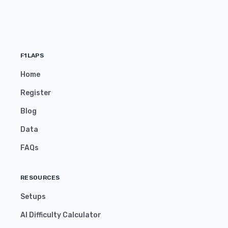
F1LAPS
Home
Register
Blog
Data
FAQs
RESOURCES
Setups
AI Difficulty Calculator