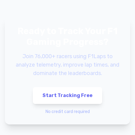
Ready to Track Your F1
Gaming Progress?
Join 76,000+ racers using F1Laps to
analyze telemetry, improve lap times, and
dominate the leaderboards.
Start Tracking Free
No credit card required