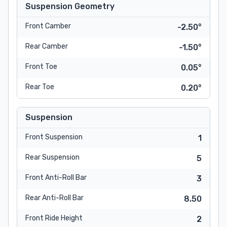
Suspension Geometry
Front Camber
-2.50°
Rear Camber
-1.50°
Front Toe
0.05°
Rear Toe
0.20°
Suspension
Front Suspension
1
Rear Suspension
5
Front Anti-Roll Bar
3
Rear Anti-Roll Bar
8.50
Front Ride Height
2