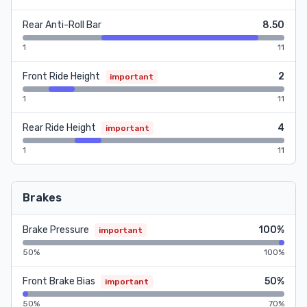
Rear Anti-Roll Bar
8.50
1
11
Front Ride Height
2
important
1
11
Rear Ride Height
4
important
1
11
Brakes
Brake Pressure
100%
important
50%
100%
Front Brake Bias
50%
important
50%
70%