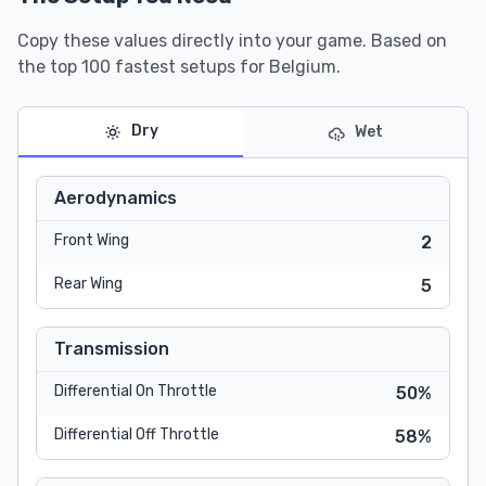
Copy these values directly into your game. Based on
the top 100 fastest setups for Belgium.
Dry
Wet
Aerodynamics
Front Wing
2
Rear Wing
5
Transmission
Differential On Throttle
50%
Differential Off Throttle
58%