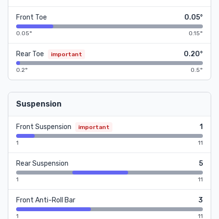
Front Toe
0.05°
0.05°
0.15°
Rear Toe
0.20°
important
0.2°
0.5°
Suspension
Front Suspension
1
important
1
11
Rear Suspension
5
1
11
Front Anti-Roll Bar
3
1
11