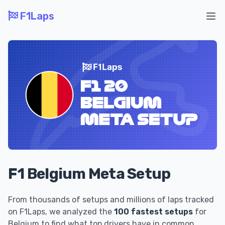
F1Laps
Ope
F1 Belgium Meta Setup
From thousands of setups and millions of laps tracked
on F1Laps, we analyzed the
100 fastest setups
for
Belgium to find what top drivers have in common.