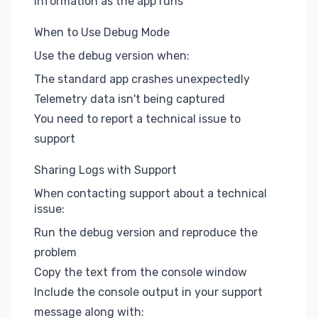
information as the app runs
When to Use Debug Mode
Use the debug version when:
The standard app crashes unexpectedly
Telemetry data isn't being captured
You need to report a technical issue to
support
Sharing Logs with Support
When contacting support about a technical
issue:
Run the debug version and reproduce the
problem
Copy the text from the console window
Include the console output in your support
message along with: