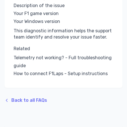
Description of the issue
Your F1 game version
Your Windows version
This diagnostic information helps the support
team identify and resolve your issue faster.
Related
Telemetry not working?
- Full troubleshooting
guide
How to connect F1Laps
- Setup instructions
Back to all FAQs