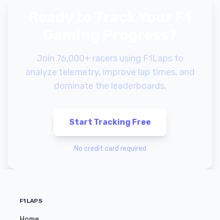
Ready to Track Your F1
Gaming Progress?
Join 76,000+ racers using F1Laps to
analyze telemetry, improve lap times, and
dominate the leaderboards.
Start Tracking Free
No credit card required
F1LAPS
Home