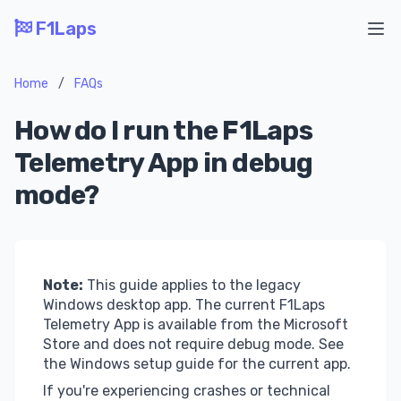
F1Laps
Ope
Home
/
FAQs
How do I run the F1Laps
Telemetry App in debug
mode?
Note:
This guide applies to the legacy
Windows desktop app. The current F1Laps
Telemetry App is available from the
Microsoft
Store
and does not require debug mode. See
the
Windows setup guide
for the current app.
If you're experiencing crashes or technical