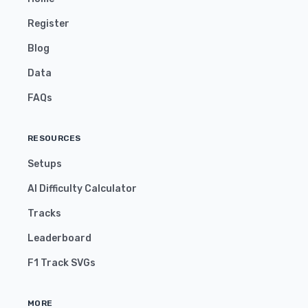
Register
Blog
Data
FAQs
RESOURCES
Setups
AI Difficulty Calculator
Tracks
Leaderboard
F1 Track SVGs
MORE