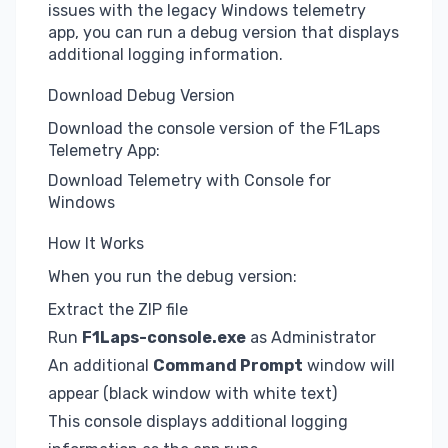
issues with the legacy Windows telemetry
app, you can run a debug version that displays
additional logging information.
Download Debug Version
Download the console version of the F1Laps
Telemetry App:
Download Telemetry with Console for
Windows
How It Works
When you run the debug version:
Extract the ZIP file
Run
F1Laps-console.exe
as Administrator
An additional
Command Prompt
window will
appear (black window with white text)
This console displays additional logging