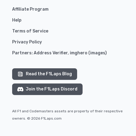
Affiliate Program
Help
Terms of Service
Privacy Policy
Partners:
Address Verifier
,
imghero
(
images
)
Read the F1Laps Blog
Join the F1Laps Discord
All F1 and Codemasters assets are property of their respective
owners. © 2026 F1Laps.com