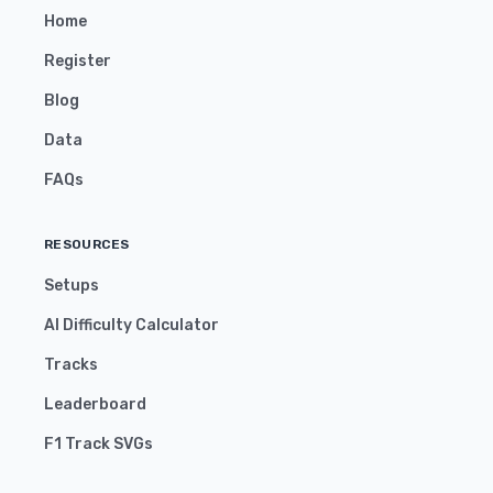
Home
Register
Blog
Data
FAQs
RESOURCES
Setups
AI Difficulty Calculator
Tracks
Leaderboard
F1 Track SVGs