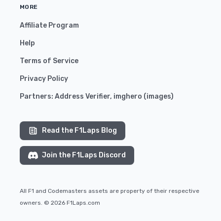
MORE
Affiliate Program
Help
Terms of Service
Privacy Policy
Partners:
Address Verifier
,
imghero
(
images
)
Read the F1Laps Blog
Join the F1Laps Discord
All F1 and Codemasters assets are property of their respective
owners. © 2026 F1Laps.com