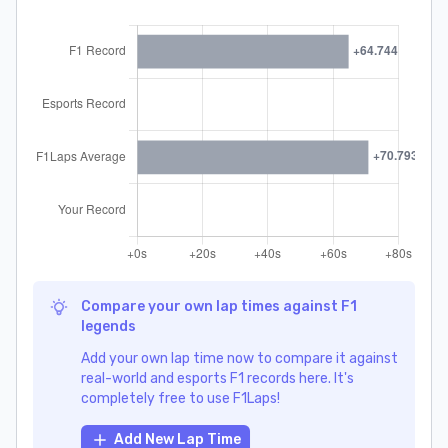
Compare your own lap times against F1
legends
Add your own lap time now to compare it against
real-world and esports F1 records here. It's
completely free to use F1Laps!
Add New Lap Time