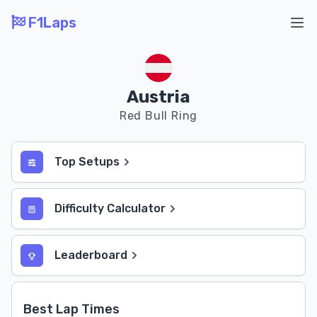
F1Laps
Ope
Austria
Red Bull Ring
Top Setups
Difficulty Calculator
Leaderboard
Best Lap Times