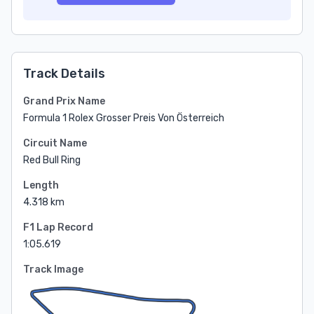
Track Details
Grand Prix Name
Formula 1 Rolex Grosser Preis Von Österreich
Circuit Name
Red Bull Ring
Length
4.318 km
F1 Lap Record
1:05.619
Track Image