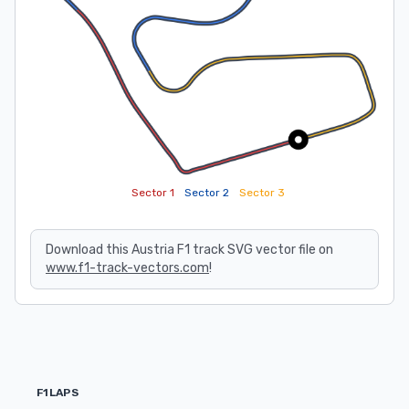
Sector 1
Sector 2
Sector 3
Download this Austria F1 track SVG vector file on
www.f1-track-vectors.com
!
F1LAPS