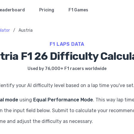
eaderboard
Pricing
F1 Games
ulator
/
Austria
F1 LAPS DATA
tria F1 26 Difficulty Calcul
Used by 76,000+ F1 racers worldwide
dentify your AI difficulty level based on a lap time you've set
ial mode
using
Equal Performance Mode
. This way lap tim
in the input field below. Submit to calculate your recommende
ame and adjust the difficulty as necessary.