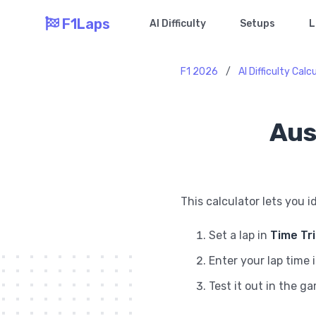
F1Laps
AI Difficulty
Setups
L
F1 2026
/
AI Difficulty Calc
Aus
This calculator lets you i
Set a lap in
Time Tr
Enter your lap time 
Test it out in the g