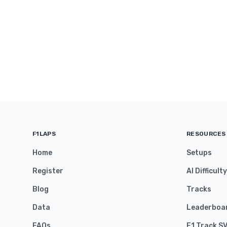
F1LAPS
RESOURCES
Home
Setups
Register
AI Difficult
Blog
Tracks
Data
Leaderboa
FAQs
F1 Track S