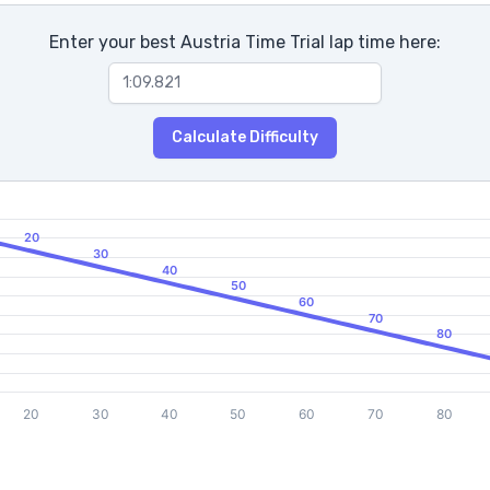
Enter your best Austria Time Trial lap time here:
Calculate Difficulty