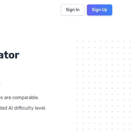
Sign In
Sign Up
ator
.
es are comparable.
d AI difficulty level.