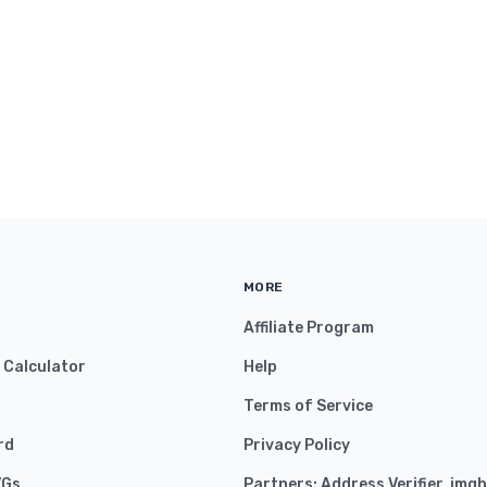
MORE
Affiliate Program
y Calculator
Help
Terms of Service
rd
Privacy Policy
VGs
Partners:
Address Verifier
,
imgh