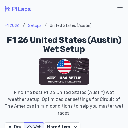
F1Laps
Ope
F1 2026
/
Setups
/
United States (Austin)
F1 26 United States (Austin)
Wet Setup
Find the best F1 26 United States (Austin) wet
weather setup. Optimized car settings for Circuit of
The Americas in rain conditions to help you master wet
races.
Dry
Wet
More filters