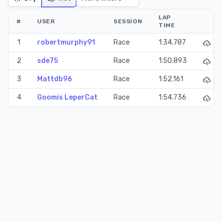
LAP
#
USER
SESSION
TIME
1
robertmurphy91
Race
1:34.787
2
sde75
Race
1:50.893
3
Mattdb96
Race
1:52.161
4
Goomis LeperCat
Race
1:54.736