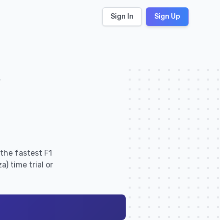
Sign In
Sign Up
s
the fastest F1
) time trial or