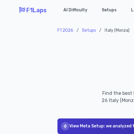
F1Laps
AI Difficulty
Setups
L
F1 2026
/
Setups
/
Italy (Monza)
Find the best
26 Italy (Monz
View Meta Setup: we analyzed 