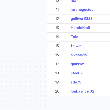
10
Nix
11
jarsnegocios
12
gulliver3323
13
MandoNiall
14
Taïo
15
talwin
16
civcam99
17
quikroz
18
j0ee07
19
sde75
20
loukasnoel02