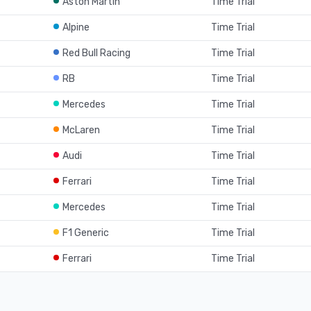
Aston Martin
Time Trial
Alpine
Time Trial
Red Bull Racing
Time Trial
RB
Time Trial
Mercedes
Time Trial
McLaren
Time Trial
Audi
Time Trial
Ferrari
Time Trial
Mercedes
Time Trial
F1 Generic
Time Trial
Ferrari
Time Trial