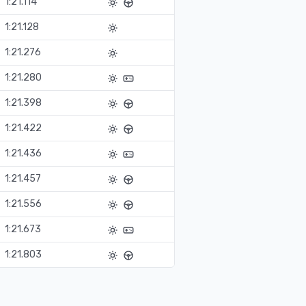
1:21.114
1:21.128
1:21.276
1:21.280
1:21.398
1:21.422
1:21.436
1:21.457
1:21.556
1:21.673
1:21.803