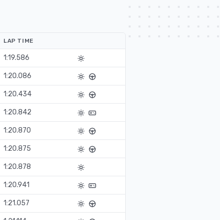
LAP TIME
1:19.586
1:20.086
1:20.434
1:20.842
1:20.870
1:20.875
1:20.878
1:20.941
1:21.057