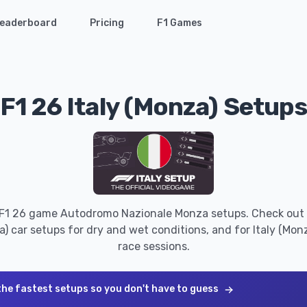
eaderboard
Pricing
F1 Games
F1 26 Italy (Monza) Setup
 F1 26 game Autodromo Nazionale Monza setups. Check out 
a) car setups for dry and wet conditions, and for Italy (Monza
race sessions.
the fastest setups so you don't have to guess