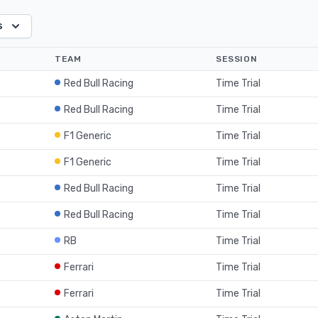
s
TEAM
SESSION
Red Bull Racing
Time Trial
Red Bull Racing
Time Trial
F1 Generic
Time Trial
F1 Generic
Time Trial
Red Bull Racing
Time Trial
Red Bull Racing
Time Trial
RB
Time Trial
Ferrari
Time Trial
Ferrari
Time Trial