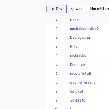
Dry
Wet
More filter
#
USER
1
michalmamelka6
2
Devisgacha
3
Riku
4
nickjacks
5
Kiamhab
6
nicolo4stuff
7
gabrielferreir…
8
dinokat
9
a043310