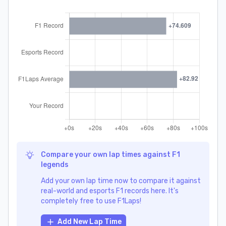
Compare your own lap times against F1
legends
Add your own lap time now to compare it against
real-world and esports F1 records here. It's
completely free to use F1Laps!
Add New Lap Time