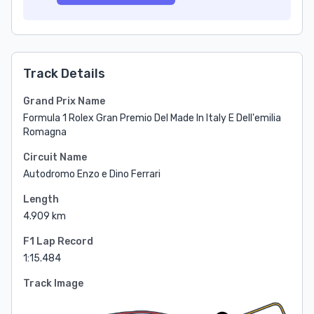
Track Details
Grand Prix Name
Formula 1 Rolex Gran Premio Del Made In Italy E Dell'emilia
Romagna
Circuit Name
Autodromo Enzo e Dino Ferrari
Length
4.909 km
F1 Lap Record
1:15.484
Track Image