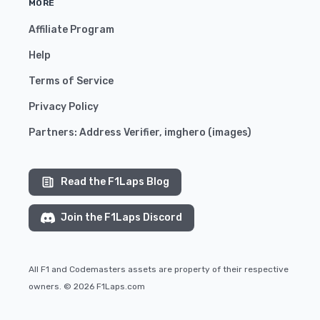
MORE
Affiliate Program
Help
Terms of Service
Privacy Policy
Partners:
Address Verifier
,
imghero
(
images
)
Read the F1Laps Blog
Join the F1Laps Discord
All F1 and Codemasters assets are property of their respective
owners. © 2026 F1Laps.com