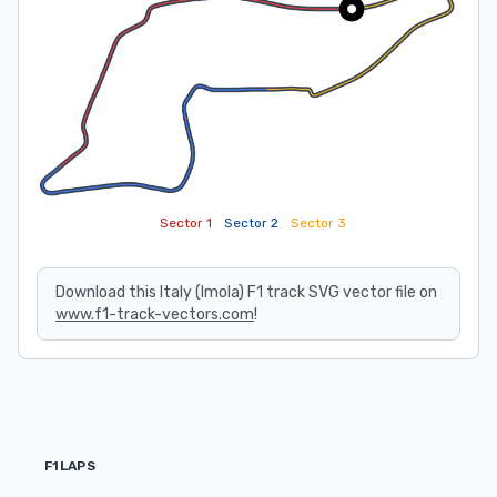
Sector 1
Sector 2
Sector 3
Download this Italy (Imola) F1 track SVG vector file on
www.f1-track-vectors.com
!
F1LAPS