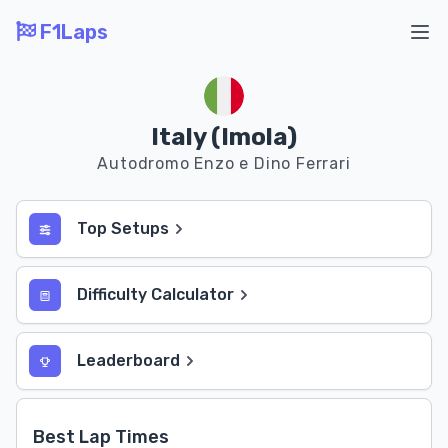
F1Laps
Ope
Italy (Imola)
Autodromo Enzo e Dino Ferrari
Top Setups
Difficulty Calculator
Leaderboard
Best Lap Times