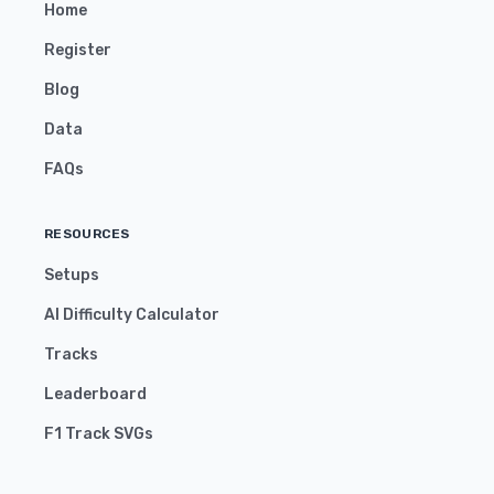
Home
Register
Blog
Data
FAQs
RESOURCES
Setups
AI Difficulty Calculator
Tracks
Leaderboard
F1 Track SVGs