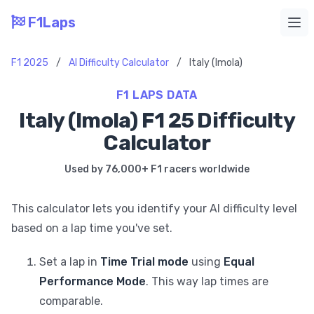
F1Laps
Ope
F1 2025
/
AI Difficulty Calculator
/
Italy (Imola)
F1 LAPS DATA
Italy (Imola) F1 25 Difficulty
Calculator
Used by 76,000+ F1 racers worldwide
This calculator lets you identify your AI difficulty level
based on a lap time you've set.
Set a lap in
Time Trial mode
using
Equal
Performance Mode
. This way lap times are
comparable.