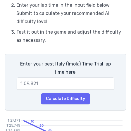
Enter your lap time in the input field below.
Submit to calculate your recommended AI
difficulty level.
Test it out in the game and adjust the difficulty
as necessary.
Enter your best Italy (Imola) Time Trial lap
time here:
Calculate Difficulty