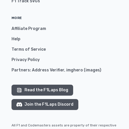
F1 Track SVGs
MORE
Affiliate Program
Help
Terms of Service
Privacy Policy
Partners:
Address Verifier
,
imghero
(
images
)
Read the F1Laps Blog
Join the F1Laps Discord
All F1 and Codemasters assets are property of their respective