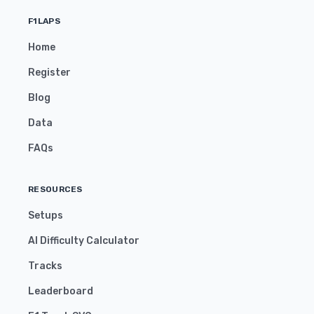
F1LAPS
Home
Register
Blog
Data
FAQs
RESOURCES
Setups
AI Difficulty Calculator
Tracks
Leaderboard