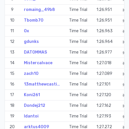
9
romaing_49b8
Time Trial
1:26.951
10
Tbomb70
Time Trial
1:26.951
11
Ox
Time Trial
1:26.963
12
gdunks
Time Trial
1:26.964
13
DATOMMAS
Time Trial
1:26.977
14
Mistercalvace
Time Trial
1:27.018
15
zach10
Time Trial
1:27.089
16
13matthewcasti…
Time Trial
1:27.101
17
Koni261
Time Trial
1:27.120
18
Dondej212
Time Trial
1:27.162
19
Idantoi
Time Trial
1:27.193
20
arktus4009
Time Trial
1:27.272