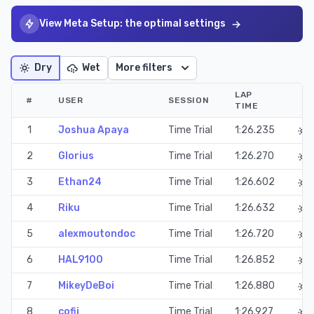
View Meta Setup: the optimal settings
Dry
Wet
More filters
LAP
#
USER
SESSION
TIME
1
Joshua Apaya
Time Trial
1:26.235
2
Glorius
Time Trial
1:26.270
3
Ethan24
Time Trial
1:26.602
4
Riku
Time Trial
1:26.632
5
alexmoutondoc
Time Trial
1:26.720
6
HAL9100
Time Trial
1:26.852
7
MikeyDeBoi
Time Trial
1:26.880
8
cofii_
Time Trial
1:26.927