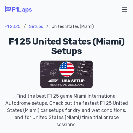
F1Laps
Ope
F1 2025
/
Setups
/
United States (Miami)
F1 25 United States (Miami)
Setups
Find the best F1 25 game Miami International
Autodrome setups. Check out the fastest F1 25 United
States (Miami) car setups for dry and wet conditions,
and for United States (Miami) time trial or race
sessions.