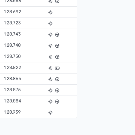
1:28.668
1:28.692
1:28.723
1:28.743
1:28.748
1:28.750
1:28.822
1:28.865
1:28.875
1:28.884
1:28.939