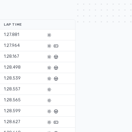
LAP TIME
1:27.881
1:27.964
1:28.167
1:28.498
1:28.539
1:28.557
1:28.565
1:28.599
1:28.627