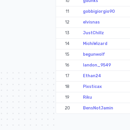
10
gdunks
11
gobbigiorgio90
12
elvisnas
13
JustChillz
14
MichiWizard
15
begunwolf
16
landon_9549
17
Ethan24
18
Pixsticax
19
Riku
20
BensNotJamin