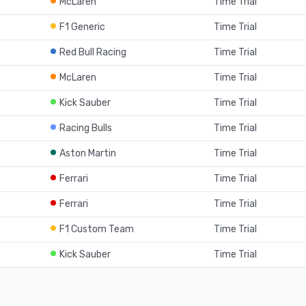
McLaren
Time Trial
F1 Generic
Time Trial
Red Bull Racing
Time Trial
McLaren
Time Trial
Kick Sauber
Time Trial
Racing Bulls
Time Trial
Aston Martin
Time Trial
Ferrari
Time Trial
Ferrari
Time Trial
F1 Custom Team
Time Trial
Kick Sauber
Time Trial