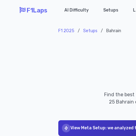
F1Laps
AI Difficulty
Setups
L
F1 2025
/
Setups
/
Bahrain
Find the best
25 Bahrain 
View Meta Setup: we analyzed 