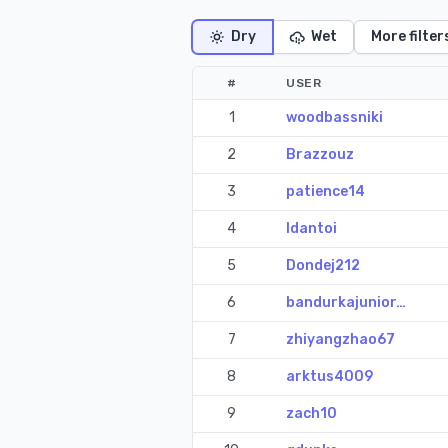
Dry
Wet
More filter
#
USER
1
woodbassniki
2
Brazzouz
3
patience14
4
Idantoi
5
Dondej212
6
bandurkajunior…
7
zhiyangzhao67
8
arktus4009
9
zach10