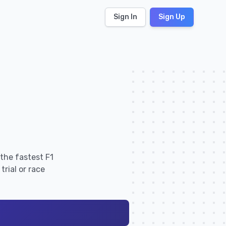
Sign In
Sign Up
the fastest F1
rial or race