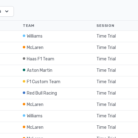
s
TEAM
SESSION
Williams
Time Trial
McLaren
Time Trial
Haas F1 Team
Time Trial
Aston Martin
Time Trial
F1 Custom Team
Time Trial
Red Bull Racing
Time Trial
McLaren
Time Trial
Williams
Time Trial
McLaren
Time Trial