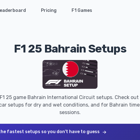
eaderboard
Pricing
F1 Games
F1 25 Bahrain Setups
 F1 25 game Bahrain International Circuit setups. Check out 
car setups for dry and wet conditions, and for Bahrain time t
sessions.
the fastest setups so you don't have to guess