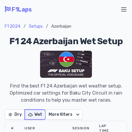
F1Laps
Ope
F1 2024
/
Setups
/
Azerbaijan
F1 24 Azerbaijan Wet Setup
Find the best F1 24 Azerbaijan wet weather setup.
Optimized car settings for Baku City Circuit in rain
conditions to help you master wet races.
Dry
Wet
More filters
LAP
#
USER
SESSION
TIME