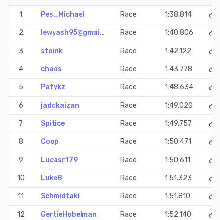
1
Pes_Michael
Race
1:38.814
2
lewyash95@gmai…
Race
1:40.806
3
stoink
Race
1:42.122
4
chaos
Race
1:43.778
5
Pafykz
Race
1:48.634
6
jaddkaizan
Race
1:49.020
7
Spitice
Race
1:49.757
8
Coop
Race
1:50.471
9
Lucasr179
Race
1:50.611
10
LukeB
Race
1:51.323
11
Schmidtaki
Race
1:51.810
12
GertieHobelman
Race
1:52.140