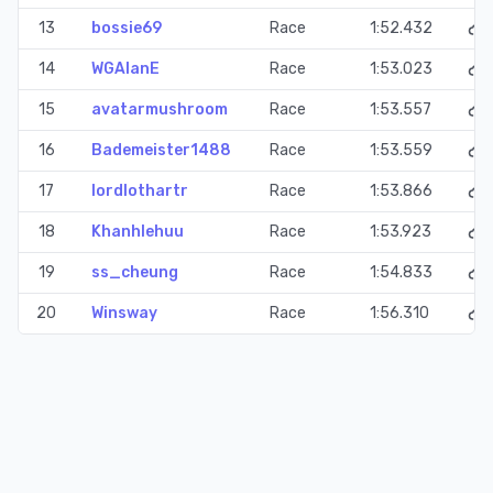
13
bossie69
Race
1:52.432
14
WGAlanE
Race
1:53.023
15
avatarmushroom
Race
1:53.557
16
Bademeister1488
Race
1:53.559
17
lordlothartr
Race
1:53.866
18
Khanhlehuu
Race
1:53.923
19
ss_cheung
Race
1:54.833
20
Winsway
Race
1:56.310