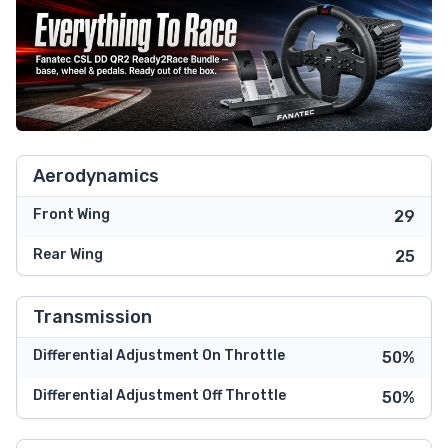
Aerodynamics
Front Wing
29
Rear Wing
25
Transmission
Differential Adjustment On Throttle
50%
Differential Adjustment Off Throttle
50%