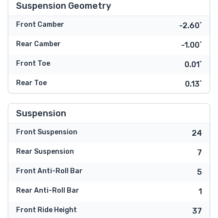
Suspension Geometry
Front Camber
-2.60˚
Rear Camber
-1.00˚
Front Toe
0.01˚
Rear Toe
0.13˚
Suspension
Front Suspension
24
Rear Suspension
7
Front Anti-Roll Bar
5
Rear Anti-Roll Bar
1
Front Ride Height
37