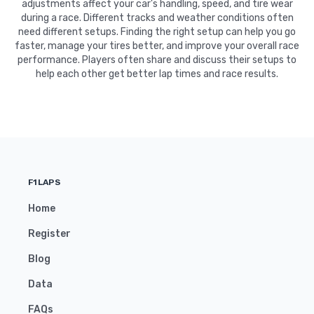
adjustments affect your car's handling, speed, and tire wear
during a race. Different tracks and weather conditions often
need different setups. Finding the right setup can help you go
faster, manage your tires better, and improve your overall race
performance. Players often share and discuss their setups to
help each other get better lap times and race results.
F1LAPS
Home
Register
Blog
Data
FAQs