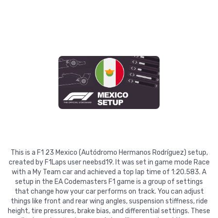
This is a F1 23 Mexico (Autódromo Hermanos Rodríguez) setup,
created by F1Laps user neebsd19. It was set in game mode Race
with a My Team car and achieved a top lap time of 1:20.583. A
setup in the EA Codemasters F1 game is a group of settings
that change how your car performs on track. You can adjust
things like front and rear wing angles, suspension stiffness, ride
height, tire pressures, brake bias, and differential settings. These