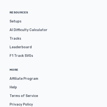
RESOURCES
Setups
AI Difficulty Calculator
Tracks
Leaderboard
F1 Track SVGs
MORE
Affiliate Program
Help
Terms of Service
Privacy Policy