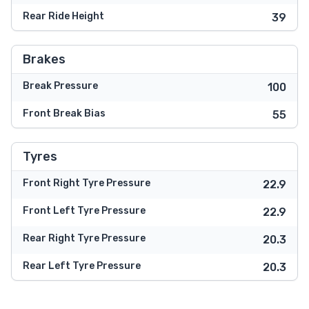
Rear Ride Height
39
Brakes
Break Pressure
100
Front Break Bias
55
Tyres
Front Right Tyre Pressure
22.9
Front Left Tyre Pressure
22.9
Rear Right Tyre Pressure
20.3
Rear Left Tyre Pressure
20.3