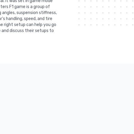
ai. It was set in game mode
ters F1 game is a group of
 angles, suspension stiffness,
r's handling, speed, and tire
he right setup can help you go
 and discuss their setups to