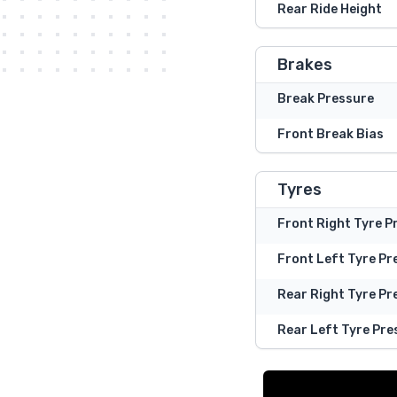
Rear Ride Height
Brakes
Break Pressure
Front Break Bias
Tyres
Front Right Tyre P
Front Left Tyre Pr
Rear Right Tyre Pr
Rear Left Tyre Pre