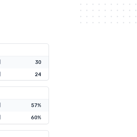
30
24
57%
60%