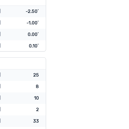
-2.50˚
-1.00˚
0.00˚
0.10˚
25
8
10
2
33