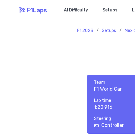
F1Laps
AI Difficulty
Setups
L
F1 2023
/
Setups
/
Mexi
Team
F1 World Car
Lap time
1:20.916
Steering
Controller