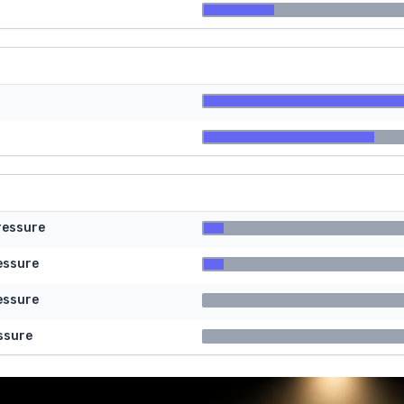
ressure
essure
essure
ssure