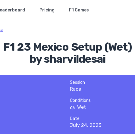
eaderboard
Pricing
F1 Games
co
F1 23 Mexico Setup (Wet)
by sharvildesai
Session
Race
Conditions
Wet
Date
July 24, 2023