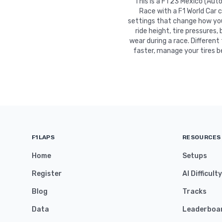
This is a F1 23 Mexico (Au
Race with a F1 World Car 
settings that change how your
ride height, tire pressures,
wear during a race. Different
faster, manage your tires b
F1LAPS
RESOURCES
Home
Setups
Register
AI Difficult
Blog
Tracks
Data
Leaderboa