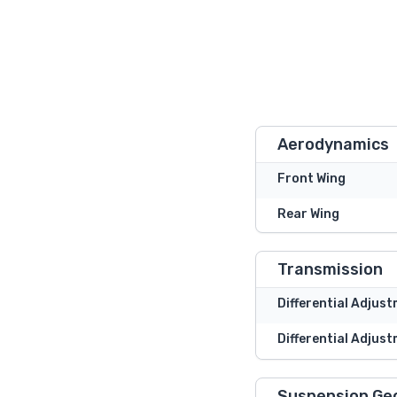
Aerodynamics
Front Wing
Rear Wing
Transmission
Differential Adjus
Differential Adjust
Suspension Ge