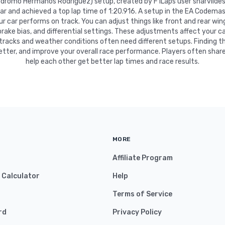
tódromo Hermanos Rodríguez) setup, created by F1Laps user sharvildes
car and achieved a top lap time of 1:20.916. A setup in the EA Codemas
 car performs on track. You can adjust things like front and rear wing
 brake bias, and differential settings. These adjustments affect your ca
 tracks and weather conditions often need different setups. Finding t
etter, and improve your overall race performance. Players often share
help each other get better lap times and race results.
MORE
Affiliate Program
y Calculator
Help
Terms of Service
rd
Privacy Policy