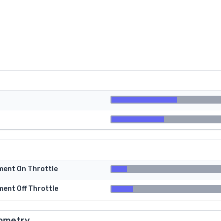
tment On Throttle
ment Off Throttle
ometry