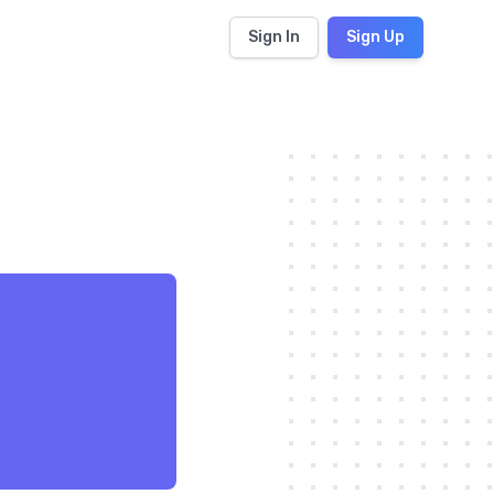
Sign In
Sign Up