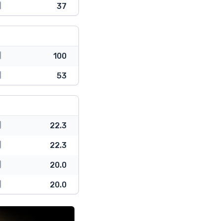
37
100
53
22.3
22.3
20.0
20.0