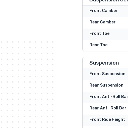
Front Camber
Rear Camber
Front Toe
Rear Toe
Suspension
Front Suspension
Rear Suspension
Front Anti-Roll Ba
Rear Anti-Roll Bar
Front Ride Height