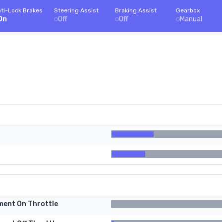
ti-Lock Brakes
Steering Assist
Braking Assist
Gearbox
On
Off
Off
Manual
tment On Throttle