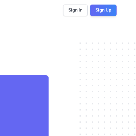
Sign In
Sign Up