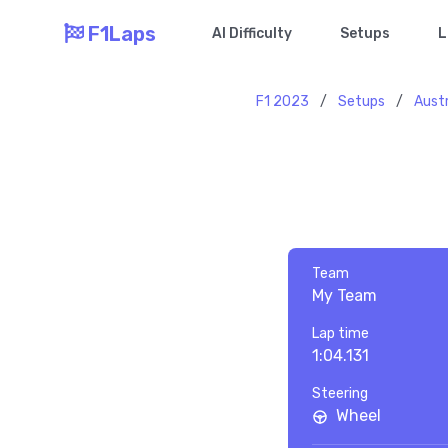
F1Laps
AI Difficulty
Setups
L
F1 2023
/
Setups
/
Austr
Team
My Team
Lap time
1:04.131
Steering
Wheel