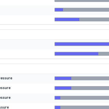
ressure
essure
essure
ssure