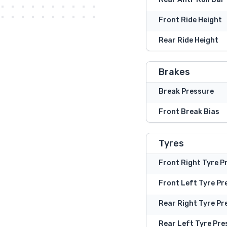
Front Ride Height
Rear Ride Height
Brakes
Break Pressure
Front Break Bias
Tyres
Front Right Tyre P
Front Left Tyre Pr
Rear Right Tyre Pr
Rear Left Tyre Pre