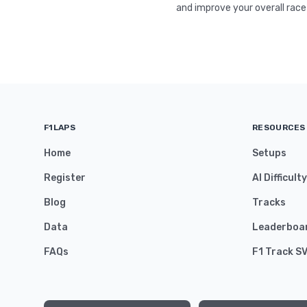
and improve your overall race
F1LAPS
RESOURCES
Home
Setups
Register
AI Difficult
Blog
Tracks
Data
Leaderboa
FAQs
F1 Track S