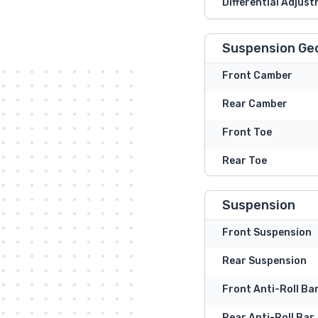
Differential Adjust
Suspension Ge
Front Camber
Rear Camber
Front Toe
Rear Toe
Suspension
Front Suspension
Rear Suspension
Front Anti-Roll Ba
Rear Anti-Roll Bar