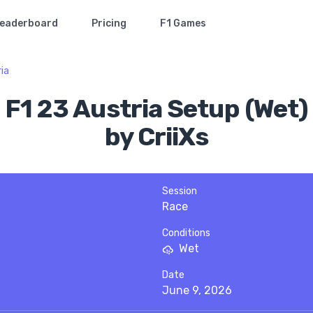
eaderboard
Pricing
F1 Games
ia
F1 23 Austria Setup (Wet)
by CriiXs
Session
Race
Conditions
Wet
Date
June 9, 2026