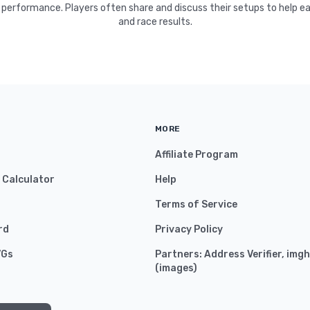
 performance. Players often share and discuss their setups to help e
and race results.
MORE
Affiliate Program
y Calculator
Help
Terms of Service
rd
Privacy Policy
VGs
Partners:
Address Verifier
,
imgh
(
images
)