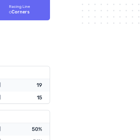
Racing Line
Corners
19
15
50%