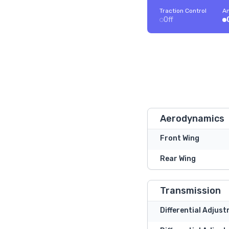
Traction Control
An
Off
Aerodynamics
Front Wing
Rear Wing
Transmission
Differential Adjus