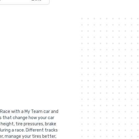
de Race with a My Team car and
gs that change how your car
 height, tire pressures, brake
uring a race. Different tracks
r, manage your tires better,