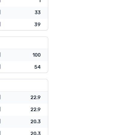
1
33
39
100
54
22.9
22.9
20.3
20.3