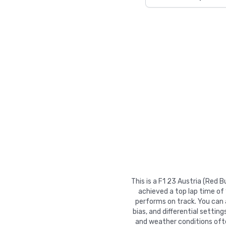
This is a F1 23 Austria (Red 
achieved a top lap time of
performs on track. You can ad
bias, and differential settin
and weather conditions ofte