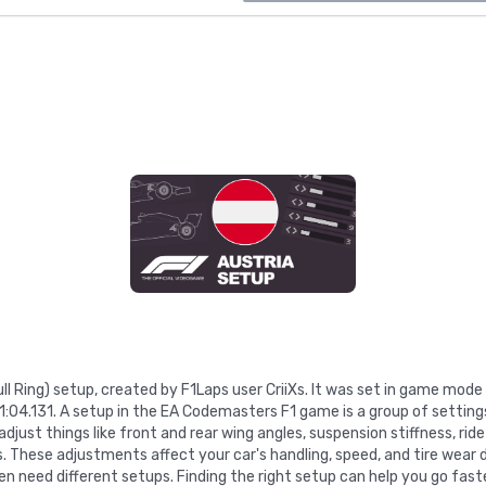
Bull Ring) setup, created by F1Laps user CriiXs. It was set in game mo
 1:04.131. A setup in the EA Codemasters F1 game is a group of settin
just things like front and rear wing angles, suspension stiffness, ride
gs. These adjustments affect your car's handling, speed, and tire wear d
n need different setups. Finding the right setup can help you go faste