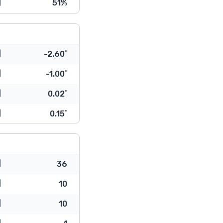
51%
-2.60˚
-1.00˚
0.02˚
0.15˚
36
10
10