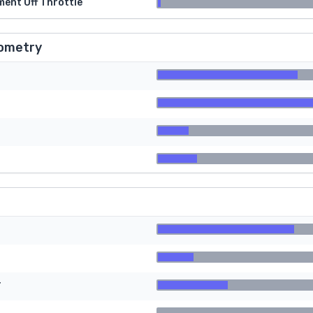
ment Off Throttle
ometry
r