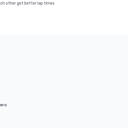
ach other get better lap times
ero