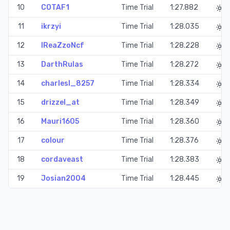
10
COTAF1
Time Trial
1:27.882
11
ikrzyi
Time Trial
1:28.035
12
IReaZzoNcf
Time Trial
1:28.228
13
DarthRulas
Time Trial
1:28.272
14
charlesl_8257
Time Trial
1:28.334
15
drizzel_at
Time Trial
1:28.349
16
Mauri1605
Time Trial
1:28.360
17
colour
Time Trial
1:28.376
18
cordaveast
Time Trial
1:28.383
19
Josian2004
Time Trial
1:28.445