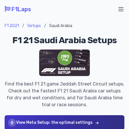
F1Laps
Ope
F1 2021
/
Setups
/
Saudi Arabia
F1 21 Saudi Arabia Setups
Find the best F1 21 game Jeddah Street Circuit setups.
Check out the fastest F1 21 Saudi Arabia car setups
for dry and wet conditions, and for Saudi Arabia time
trial or race sessions.
View Meta Setup: the optimal settings