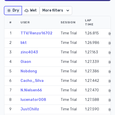
Dry
Wet
More filters
LAP
#
USER
SESSION
TIME
1
TTV/Renzo16702
Time Trial
1:26.815
2
bkt
Time Trial
1:26.986
3
zinc4043
Time Trial
1:27.163
4
0iaon
Time Trial
1:27.339
5
Nobdong
Time Trial
1:27.386
6
Cacho_Silva
Time Trial
1:27.442
7
N.Nielsen66
Time Trial
1:27.470
8
lucenator008
Time Trial
1:27.588
9
JustChillz
Time Trial
1:27.590