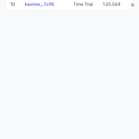
10
kevinm_7c95
Time Trial
1:25.564