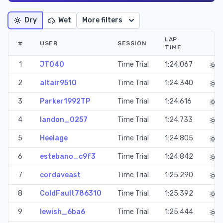
Dry
Wet
More filters
LAP
#
USER
SESSION
TIME
1
JT040
Time Trial
1:24.067
2
altair9510
Time Trial
1:24.340
3
Parker1992TP
Time Trial
1:24.616
4
landon_0257
Time Trial
1:24.733
5
Heelage
Time Trial
1:24.805
6
estebano_c9f3
Time Trial
1:24.842
7
cordaveast
Time Trial
1:25.290
8
ColdFault786310
Time Trial
1:25.392
9
lewish_6ba6
Time Trial
1:25.444