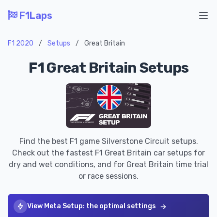
F1Laps
Ope
F1 2020
/
Setups
/
Great Britain
F1 Great Britain Setups
Find the best F1 game Silverstone Circuit setups.
Check out the fastest F1 Great Britain car setups for
dry and wet conditions, and for Great Britain time trial
or race sessions.
View Meta Setup: the optimal settings