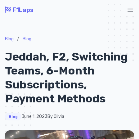
F1Laps
Ope
Blog
/
Blog
Jeddah, F2, Switching
Teams, 6-Month
Subscriptions,
Payment Methods
June 1, 2023
By Olivia
Blog