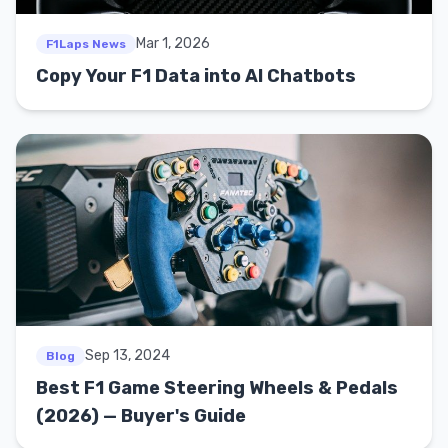
Mar 1, 2026
F1Laps News
Copy Your F1 Data into AI Chatbots
Sep 13, 2024
Blog
Best F1 Game Steering Wheels & Pedals
(2026) — Buyer's Guide