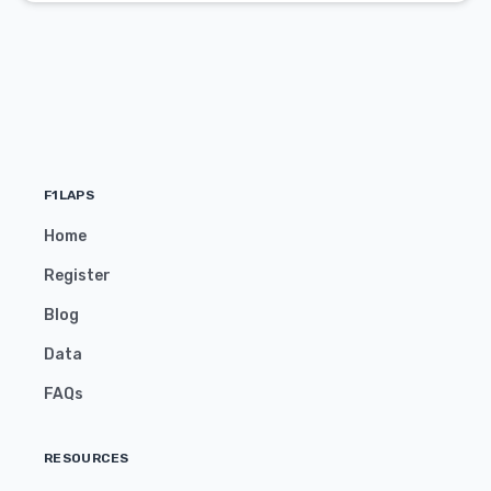
F1LAPS
Home
Register
Blog
Data
FAQs
RESOURCES