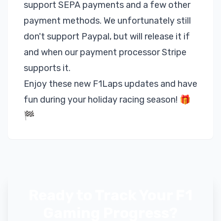
support SEPA payments and a few other
payment methods. We unfortunately still
don't support Paypal, but will release it if
and when our payment processor Stripe
supports it.
Enjoy these new F1Laps updates and have
fun during your holiday racing season! 🎁
🏁
Ready to Track Your F1
Gaming Progress?