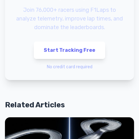
Join 76,000+ racers using F1Laps to
analyze telemetry, improve lap times, and
dominate the leaderboards.
Start Tracking Free
No credit card required
Related Articles