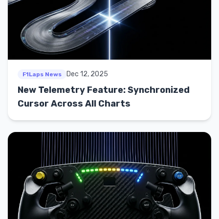
Dec 12, 2025
F1Laps News
New Telemetry Feature: Synchronized
Cursor Across All Charts