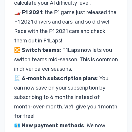
calculate your
AI difficulty level
.
🏎
F1 2021
: the F1 game just released the
F1 2021 drivers and cars, and so did we!
Race with the F1 2021 cars and check
them out in F1Laps!
🔀
Switch teams
: F1Laps now lets you
switch teams mid-season. This is common
in driver career seasons.
🧾
6-month
subscription
plans
: You
can now save on your subscription by
subscribing to 6 months instead of
month-over-month. We'll give you 1 month
for free!
💶
New payment methods
: We now