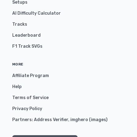
Setups
AI Difficulty Calculator
Tracks
Leaderboard
F1 Track SVGs
MORE
Affiliate Program
Help
Terms of Service
Privacy Policy
Partners:
Address Verifier
,
imghero
(
images
)