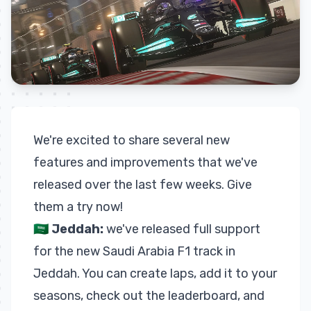
We're excited to share several new
features and improvements that we've
released over the last few weeks. Give
them a try now!
🇸🇦
Jeddah:
we've released full support
for the new Saudi Arabia F1 track in
Jeddah. You can create laps, add it to your
seasons, check out the
leaderboard
, and