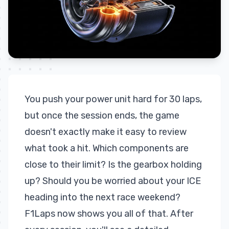
You push your power unit hard for 30 laps,
but once the session ends, the game
doesn't exactly make it easy to review
what took a hit. Which components are
close to their limit? Is the gearbox holding
up? Should you be worried about your ICE
heading into the next race weekend?
F1Laps now shows you all of that. After