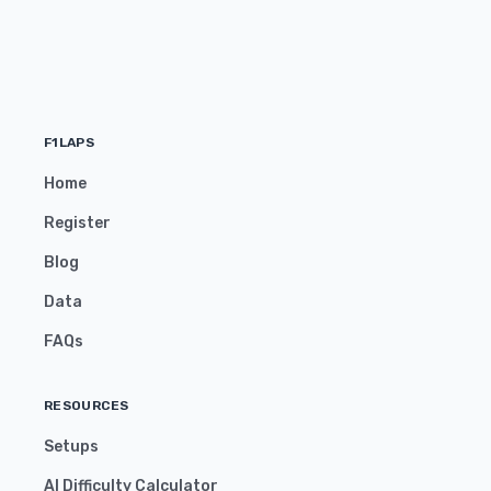
F1LAPS
Home
Register
Blog
Data
FAQs
RESOURCES
Setups
AI Difficulty Calculator