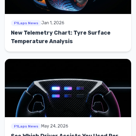
Jan 1, 2026
F1Laps News
New Telemetry Chart: Tyre Surface
Temperature Analysis
May 24, 2026
F1Laps News
See Which Driver Assists You Used Per