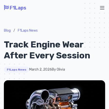
F1Laps
Ope
Blog
/
F1Laps News
Track Engine Wear
After Every Session
March 2, 2026
By Olivia
F1Laps News