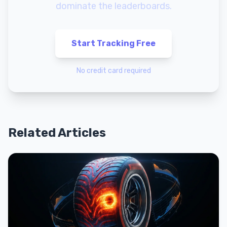
dominate the leaderboards.
Start Tracking Free
No credit card required
Related Articles