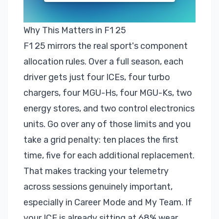
Why This Matters in F1 25
F1 25
mirrors the real sport's component
allocation rules. Over a full season, each
driver gets just four ICEs, four turbo
chargers, four MGU-Hs, four MGU-Ks, two
energy stores, and two control electronics
units. Go over any of those limits and you
take a grid penalty: ten places the first
time, five for each additional replacement.
That makes
tracking your telemetry
across sessions genuinely important,
especially in
Career Mode
and My Team. If
your ICE is already sitting at 68% wear