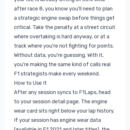
after race 8, you know you'll need to plan
a strategic engine swap before things get
critical. Take the penalty at a street circuit
where overtaking is hard anyway, or at a
track where you're not fighting for points.
Without data, you're guessing. With it,
you're making the same kind of calls real
F1 strategists make every weekend.
How to Use It
After any session syncs to F1Laps, head
to your session detail page. The engine
wear card sits right below your lap history.
If your session has engine wear data
(available in F1 2021 and later titles), the