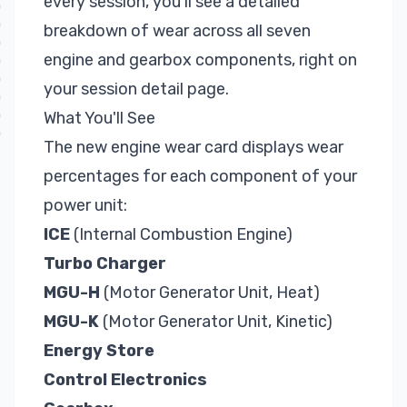
every session, you'll see a detailed
breakdown of wear across all seven
engine and gearbox components, right on
your session detail page.
What You'll See
The new engine wear card displays wear
percentages for each component of your
power unit:
ICE
(Internal Combustion Engine)
Turbo Charger
MGU-H
(Motor Generator Unit, Heat)
MGU-K
(Motor Generator Unit, Kinetic)
Energy Store
Control Electronics