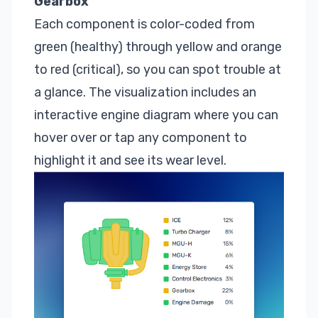
Gearbox
Each component is color-coded from
green (healthy) through yellow and orange
to red (critical), so you can spot trouble at
a glance. The visualization includes an
interactive engine diagram where you can
hover over or tap any component to
highlight it and see its wear level.