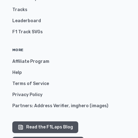
Tracks
Leaderboard
F1 Track SVGs
MORE
Affiliate Program
Help
Terms of Service
Privacy Policy
Partners:
Address Verifier
,
imghero
(
images
)
Read the F1Laps Blog