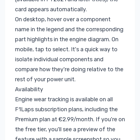
card appears automatically.
On desktop, hover over a component
name in the legend and the corresponding
part highlights in the engine diagram. On
mobile, tap to select. It's a quick way to
isolate individual components and
compare how they're doing relative to the
rest of your power unit.
Availability
Engine wear tracking is available on all
F1Laps subscription plans
, including the
Premium plan at €2.99/month. If you're on
the free tier, you'll see a preview of the
feature with a sample screenshot so you