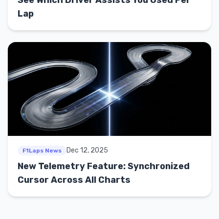
Lap
Dec 12, 2025
F1Laps News
New Telemetry Feature: Synchronized
Cursor Across All Charts