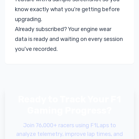
know exactly what you're getting before
upgrading.
Already subscribed? Your engine wear
data is ready and waiting on every session
you've recorded.
Ready to Track Your F1
Gaming Progress?
Join 76,000+ racers using F1Laps to
analyze telemetry, improve lap times, and