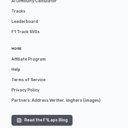
AI Difficulty Calculator
Tracks
Leaderboard
F1 Track SVGs
MORE
Affiliate Program
Help
Terms of Service
Privacy Policy
Partners:
Address Verifier
,
imghero
(
images
)
Read the F1Laps Blog