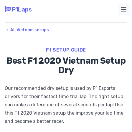
F1Laps
Ope
All Vietnam setups
F1 SETUP GUIDE
Best F1 2020 Vietnam Setup
Dry
Our recommended dry setup is used by F1 Esports
drivers for their fastest time trial lap. The right setup
can make a difference of several seconds per lap! Use
this F1 2020 Vietnam setup the improve your lap time
and become a better racer.