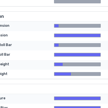
on
nsion
nsion
oll Bar
ll Bar
Height
eight
ure
 Bias