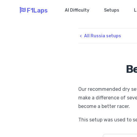
F1Laps
AI Difficulty
Setups
L
All Russia setups
Be
Our recommended dry setup
make a difference of seve
become a better racer.
This setup was used to se