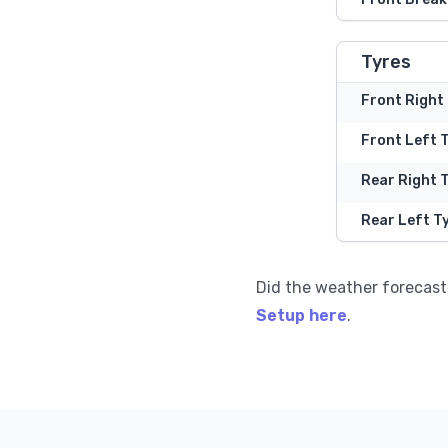
Tyres
Front Right
Front Left 
Rear Right 
Rear Left T
Did the weather forecast
Setup here
.