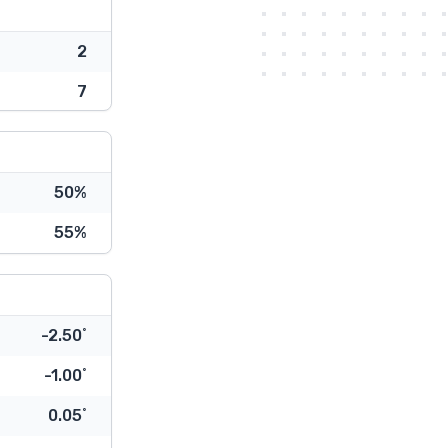
2
7
50%
55%
-2.50˚
-1.00˚
0.05˚