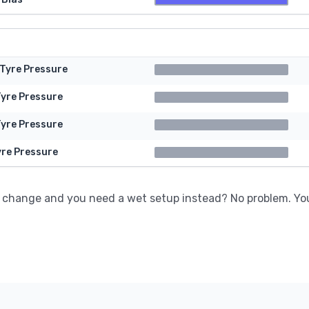
 Tyre Pressure
Tyre Pressure
Tyre Pressure
yre Pressure
 change and you need a wet setup instead? No problem. Yo