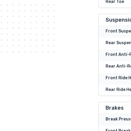
Rear Toe
Suspensi
Front Suspe
Rear Suspe
Front Anti-R
Rear Anti-Ro
Front Ride 
Rear Ride H
Brakes
Break Press
Front Break