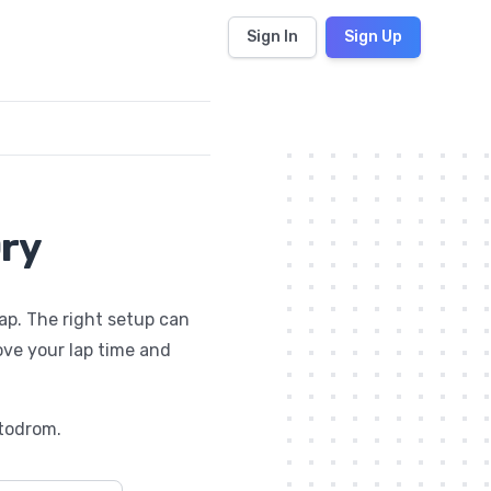
Sign In
Sign Up
Dry
lap. The right setup can
ove your lap time and
todrom
.