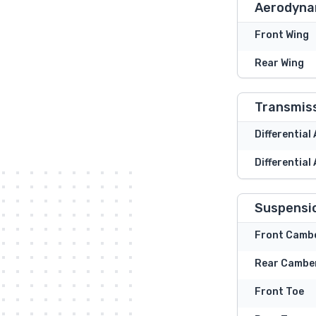
Aerodyna
Front Wing
Rear Wing
Transmis
Differential
Differential
Suspensi
Front Camb
Rear Cambe
Front Toe