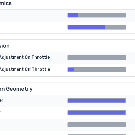
mics
sion
 Adjustment On Throttle
 Adjustment Off Throttle
on Geometry
er
r