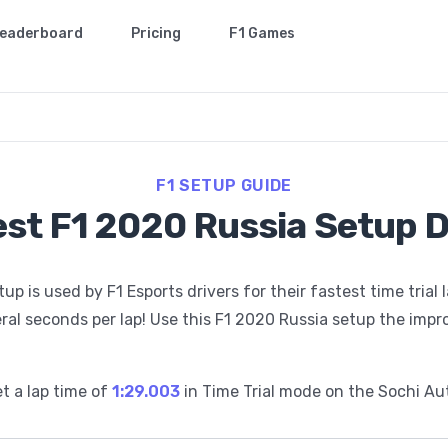
eaderboard
Pricing
F1 Games
F1 SETUP GUIDE
st F1 2020 Russia Setup 
 is used by F1 Esports drivers for their fastest time trial 
ral seconds per lap! Use this F1 2020 Russia setup the impr
t a lap time of
1:29.003
in Time Trial mode on the
Sochi Au