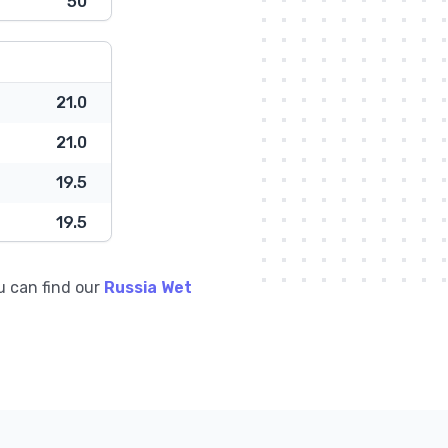
50
21.0
21.0
19.5
19.5
u can find our
Russia Wet