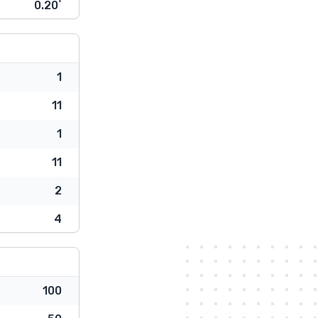
0.20˚
1
11
1
11
2
4
100