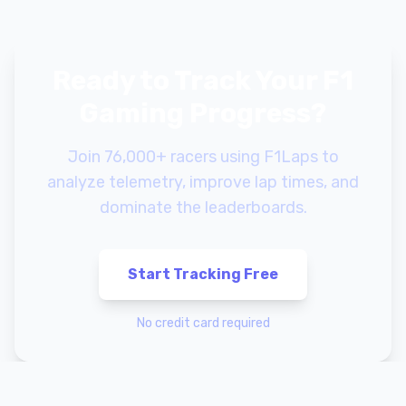
Ready to Track Your F1
Gaming Progress?
Join 76,000+ racers using F1Laps to
analyze telemetry, improve lap times, and
dominate the leaderboards.
Start Tracking Free
No credit card required