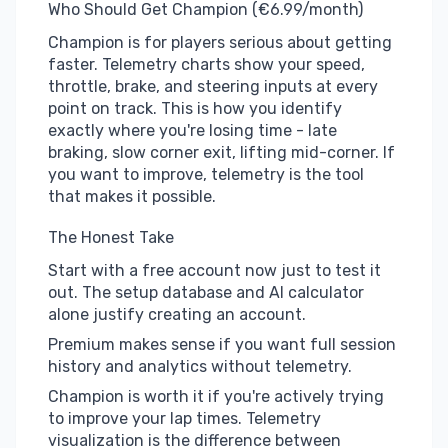
Who Should Get Champion (€6.99/month)
Champion is for players serious about getting
faster. Telemetry charts show your speed,
throttle, brake, and steering inputs at every
point on track. This is how you identify
exactly where you're losing time - late
braking, slow corner exit, lifting mid-corner. If
you want to improve, telemetry is the tool
that makes it possible.
The Honest Take
Start with a free account now just to test it
out. The setup database and AI calculator
alone justify creating an account.
Premium makes sense if you want full session
history and analytics without telemetry.
Champion is worth it if you're actively trying
to improve your lap times. Telemetry
visualization is the difference between