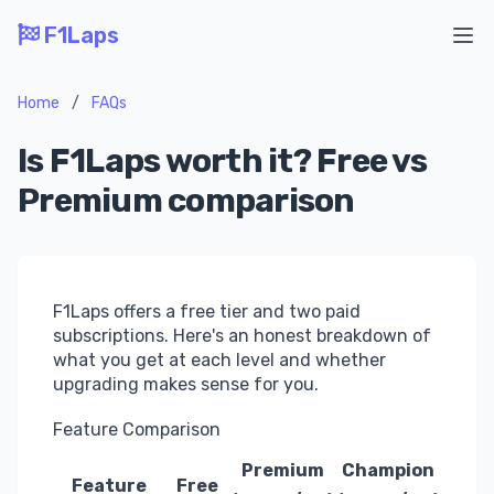
F1Laps
Ope
Home
/
FAQs
Is F1Laps worth it? Free vs
Premium comparison
F1Laps offers a free tier and two paid
subscriptions. Here's an honest breakdown of
what you get at each level and whether
upgrading makes sense for you.
Feature Comparison
Premium
Champion
Feature
Free