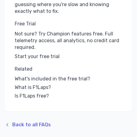
guessing where you're slow and knowing
exactly what to fix.
Free Trial
Not sure? Try Champion features free. Full
telemetry access, all analytics, no credit card
required.
Start your free trial
Related
What's included in the free trial?
What is F1Laps?
Is F1Laps free?
Back to all FAQs