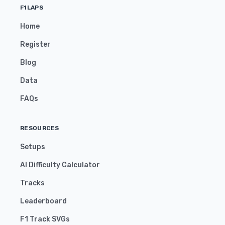
F1LAPS
Home
Register
Blog
Data
FAQs
RESOURCES
Setups
AI Difficulty Calculator
Tracks
Leaderboard
F1 Track SVGs