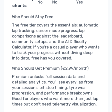
No
No
Yes
charts
Who Should Stay Free
The free tier covers the essentials: automatic
lap tracking, career mode progress, lap
comparisons against the leaderboard,
community setups, and the AI Difficulty
Calculator. If you're a casual player who wants
to track your progress without diving deep
into data, free has you covered.
Who Should Get Premium (€2.99/month)
Premium unlocks full session data and
detailed analytics. You'll see every lap from
your sessions, pit stop timing, tyre wear
progression, and performance breakdowns.
Good for players who want more than just lap
times but don't need telemetry visualization.