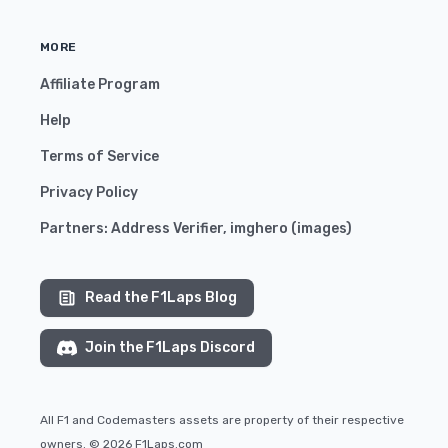
MORE
Affiliate Program
Help
Terms of Service
Privacy Policy
Partners:
Address Verifier
,
imghero
(
images
)
Read the F1Laps Blog
Join the F1Laps Discord
All F1 and Codemasters assets are property of their respective
owners. © 2026 F1Laps.com