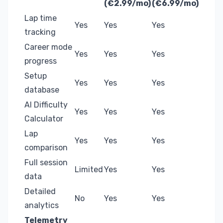
(€2.99/mo)
(€6.99/mo)
Lap time
Yes
Yes
Yes
tracking
Career mode
Yes
Yes
Yes
progress
Setup
Yes
Yes
Yes
database
AI Difficulty
Yes
Yes
Yes
Calculator
Lap
Yes
Yes
Yes
comparison
Full session
Limited
Yes
Yes
data
Detailed
No
Yes
Yes
analytics
Telemetry