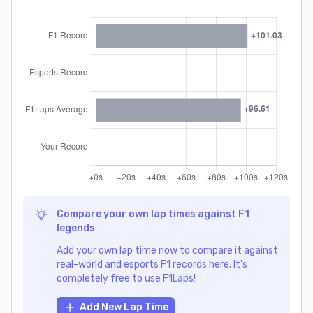
Compare your own lap times against F1
legends
Add your own lap time now to compare it against
real-world and esports F1 records here. It's
completely free to use F1Laps!
Add New Lap Time