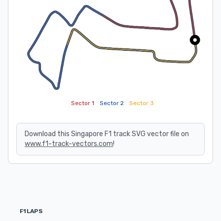
Sector 1
Sector 2
Sector 3
Download this Singapore F1 track SVG vector file on
www.f1-track-vectors.com
!
F1LAPS