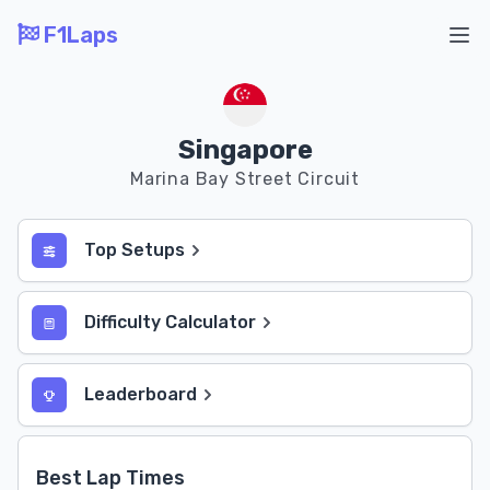
F1Laps
Ope
Singapore
Marina Bay Street Circuit
Top Setups
Difficulty Calculator
Leaderboard
Best Lap Times