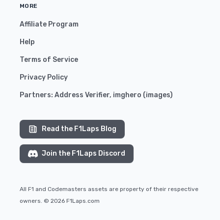
MORE
Affiliate Program
Help
Terms of Service
Privacy Policy
Partners:
Address Verifier
,
imghero
(
images
)
Read the F1Laps Blog
Join the F1Laps Discord
All F1 and Codemasters assets are property of their respective
owners. © 2026 F1Laps.com