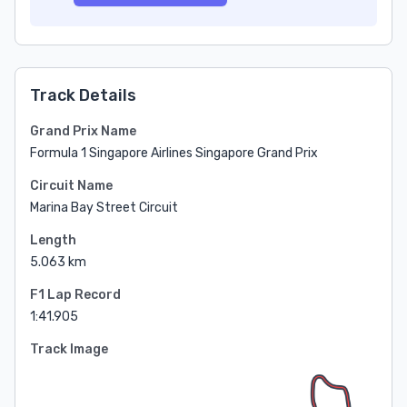
Track Details
Grand Prix Name
Formula 1 Singapore Airlines Singapore Grand Prix
Circuit Name
Marina Bay Street Circuit
Length
5.063 km
F1 Lap Record
1:41.905
Track Image