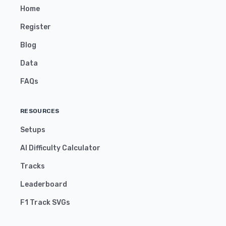
Home
Register
Blog
Data
FAQs
RESOURCES
Setups
AI Difficulty Calculator
Tracks
Leaderboard
F1 Track SVGs