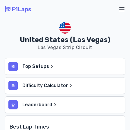
F1Laps
Ope
United States (Las Vegas)
Las Vegas Strip Circuit
Top Setups
Difficulty Calculator
Leaderboard
Best Lap Times