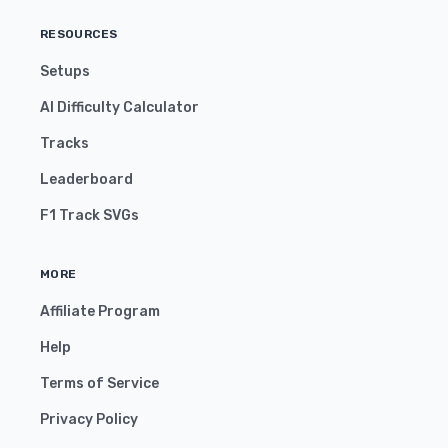
RESOURCES
Setups
AI Difficulty Calculator
Tracks
Leaderboard
F1 Track SVGs
MORE
Affiliate Program
Help
Terms of Service
Privacy Policy