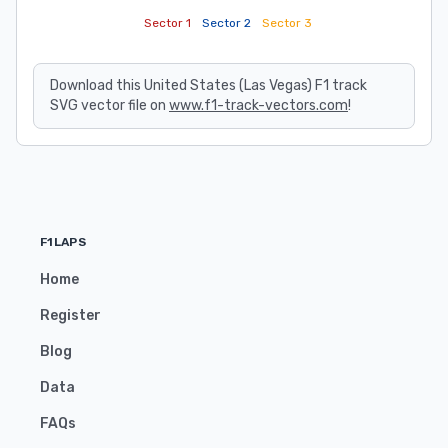
Sector 1
Sector 2
Sector 3
Download this United States (Las Vegas) F1 track
SVG vector file on
www.f1-track-vectors.com
!
F1LAPS
Home
Register
Blog
Data
FAQs