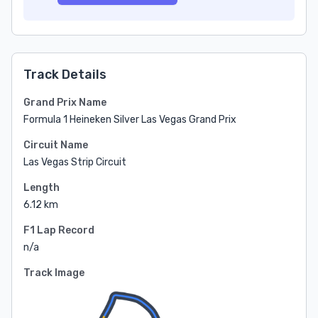
Track Details
Grand Prix Name
Formula 1 Heineken Silver Las Vegas Grand Prix
Circuit Name
Las Vegas Strip Circuit
Length
6.12 km
F1 Lap Record
n/a
Track Image