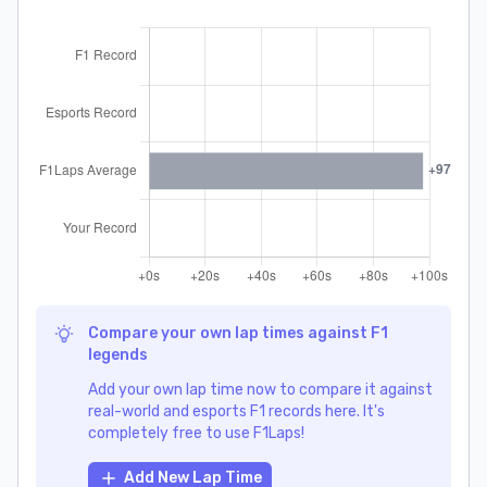
Compare your own lap times against F1
legends
Add your own lap time now to compare it against
real-world and esports F1 records here. It's
completely free to use F1Laps!
Add New Lap Time