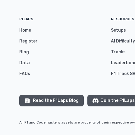
F1LAPS
RESOURCES
Home
Setups
Register
AI Difficult
Blog
Tracks
Data
Leaderboa
FAQs
F1 Track S
Read the F1Laps Blog
Join the F1Laps
All F1 and Codemasters assets are property of their respective 