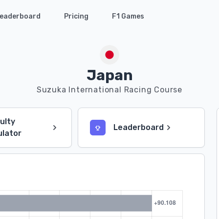
eaderboard
Pricing
F1 Games
Japan
Suzuka International Racing Course
culty
Leaderboard
ulator