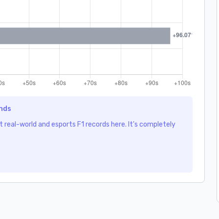
ends
 real-world and esports F1 records here. It's completely