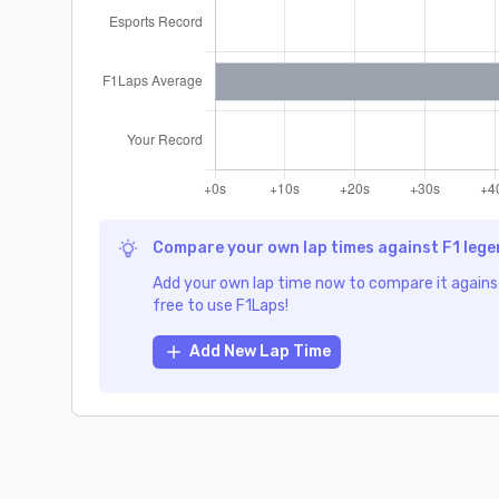
Compare your own lap times against F1 leg
Add your own lap time now to compare it against
free to use F1Laps!
Add New Lap Time