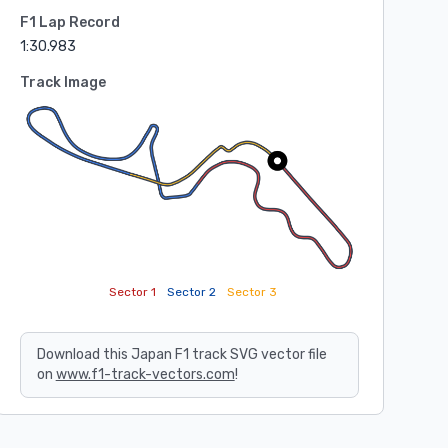
F1 Lap Record
1:30.983
Track Image
Sector 1
Sector 2
Sector 3
Download this Japan F1 track SVG vector file
on
www.f1-track-vectors.com
!