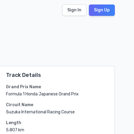
Sign In
Sign Up
Track Details
Grand Prix Name
Formula 1 Honda Japanese Grand Prix
Circuit Name
Suzuka International Racing Course
Length
5.807 km