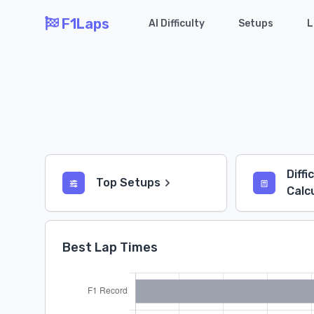
F1Laps
AI Difficulty
Setups
L
Diffi
Top Setups
Calc
Best Lap Times