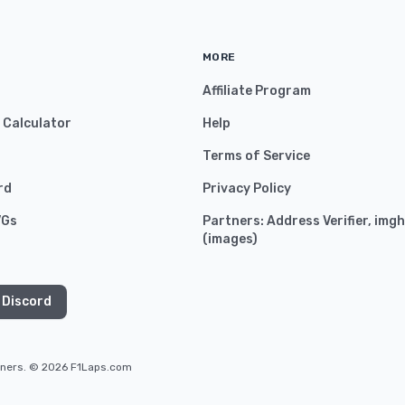
MORE
Affiliate Program
y Calculator
Help
Terms of Service
rd
Privacy Policy
VGs
Partners:
Address Verifier
,
imgh
(
images
)
 Discord
owners. © 2026 F1Laps.com